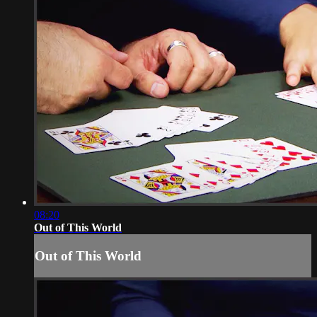
08:20
Out of This World
Out of This World