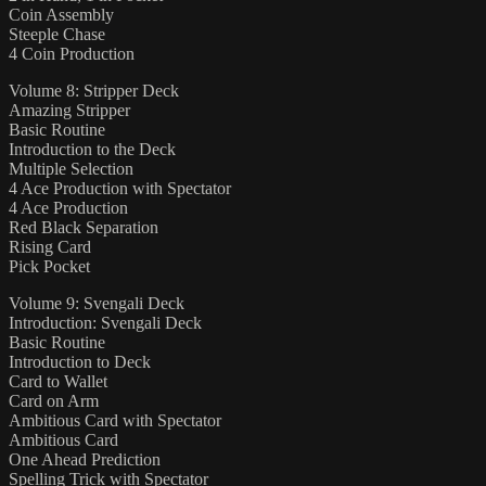
Coin Assembly
Steeple Chase
4 Coin Production
Volume 8: Stripper Deck
Amazing Stripper
Basic Routine
Introduction to the Deck
Multiple Selection
4 Ace Production with Spectator
4 Ace Production
Red Black Separation
Rising Card
Pick Pocket
Volume 9: Svengali Deck
Introduction: Svengali Deck
Basic Routine
Introduction to Deck
Card to Wallet
Card on Arm
Ambitious Card with Spectator
Ambitious Card
One Ahead Prediction
Spelling Trick with Spectator