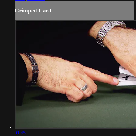
Crimped Card
01:45