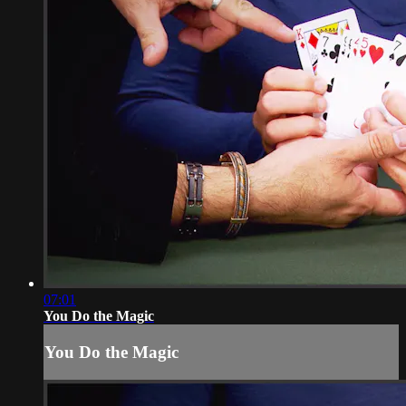
07:01
You Do the Magic
You Do the Magic