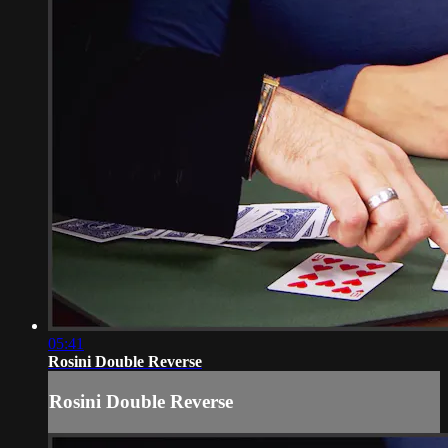
05:41
Rosini Double Reverse
Rosini Double Reverse