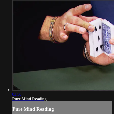
03:50
Pure Mind Reading
Pure Mind Reading