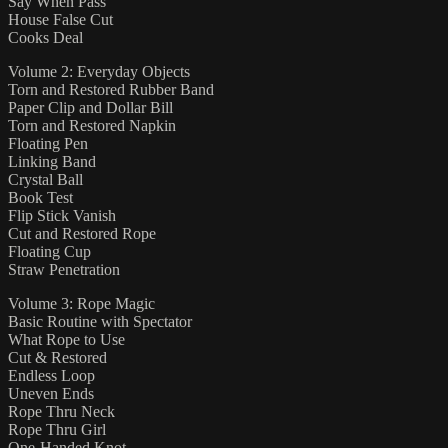
Say When Pass
House False Cut
Cooks Deal
Volume 2: Everyday Objects
Torn and Restored Rubber Band
Paper Clip and Dollar Bill
Torn and Restored Napkin
Floating Pen
Linking Band
Crystal Ball
Book Test
Flip Stick Vanish
Cut and Restored Rope
Floating Cup
Straw Penetration
Volume 3: Rope Magic
Basic Routine with Spectator
What Rope to Use
Cut & Restored
Endless Loop
Uneven Ends
Rope Thru Neck
Rope Thru Girl
One-Handed Knot