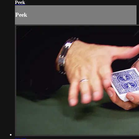
Peek
Peek