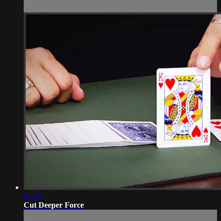
01:52
Cut Deeper Force