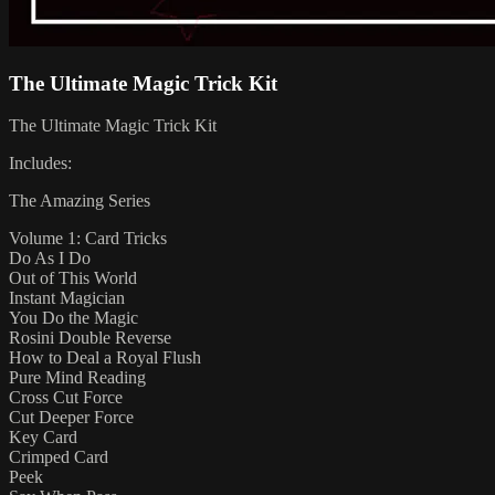
The Ultimate Magic Trick Kit
The Ultimate Magic Trick Kit
Includes:
The Amazing Series
Volume 1: Card Tricks
Do As I Do
Out of This World
Instant Magician
You Do the Magic
Rosini Double Reverse
How to Deal a Royal Flush
Pure Mind Reading
Cross Cut Force
Cut Deeper Force
Key Card
Crimped Card
Peek