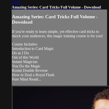
54:45
Amazing Series: Card Tricks Full Volume - Download
Amazing Series: Card Tricks Full Volume -
Download
If you're ready to learn simple, yet effective card tricks to
shock your audiences, this magic training course is for you!
Course Includes:
Introduction to Card Magic
Do as I Do
Out of this World
Instant Magician
You Do the Magic
Rosini Double Reverse
How to Deal a Royal Flush
Pure Mind Readi...