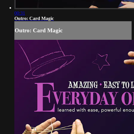
00:31
Outro: Card Magic
Outro: Card Magic