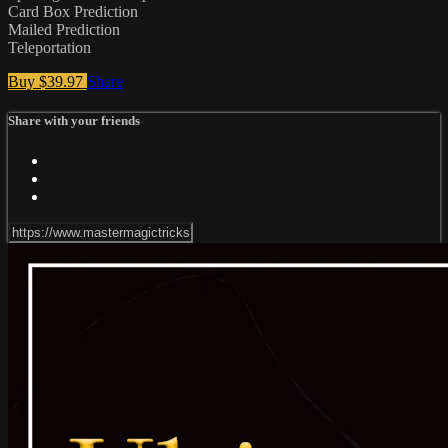
Card Box Prediction
Mailed Prediction
Teleportation
Buy $39.97
Share
Share with your friends