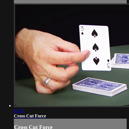
01:03
Cross Cut Force
Cross Cut Force