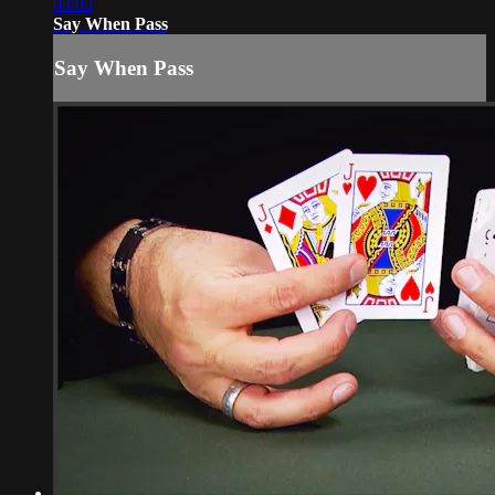
03:03
Say When Pass
Say When Pass