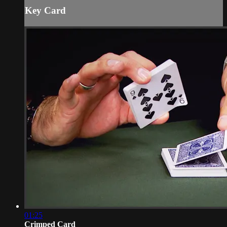
Key Card
01:25
Crimped Card