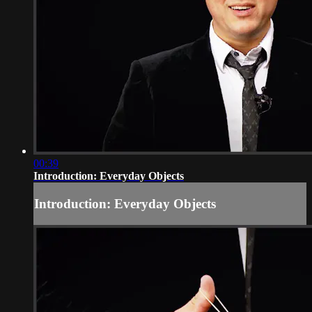
00:39
Introduction: Everyday Objects
Introduction: Everyday Objects