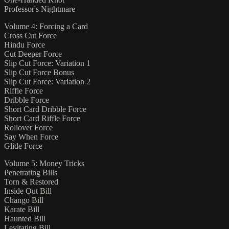
Professor's Nightmare
Volume 4: Forcing a Card
Cross Cut Force
Hindu Force
Cut Deeper Force
Slip Cut Force: Variation 1
Slip Cut Force Bonus
Slip Cut Force: Variation 2
Riffle Force
Dribble Force
Short Card Dribble Force
Short Card Riffle Force
Rollover Force
Say When Force
Glide Force
Volume 5: Money Tricks
Penetrating Bills
Torn & Restored
Inside Out Bill
Chango Bill
Karate Bill
Haunted Bill
Levitating Bill