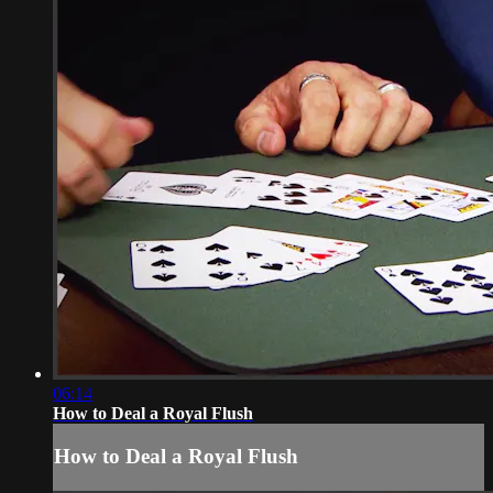
06:14
How to Deal a Royal Flush
How to Deal a Royal Flush