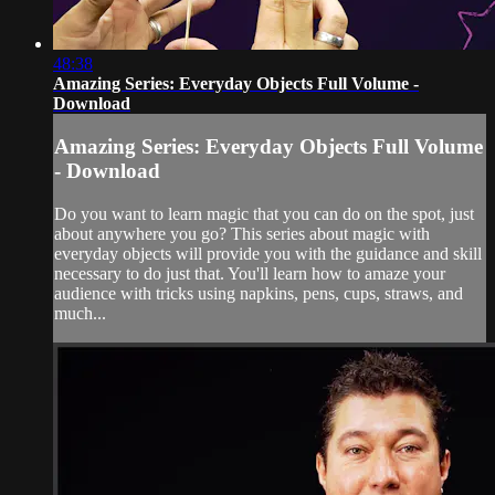
48:38
Amazing Series: Everyday Objects Full Volume -
Download
Amazing Series: Everyday Objects Full Volume
- Download
Do you want to learn magic that you can do on the spot, just
about anywhere you go? This series about magic with
everyday objects will provide you with the guidance and skill
necessary to do just that. You'll learn how to amaze your
audience with tricks using napkins, pens, cups, straws, and
much...