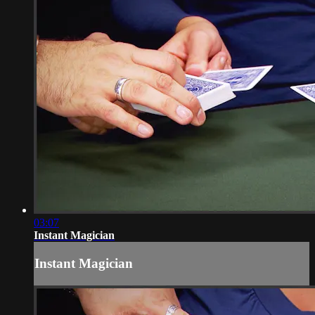
03:07
Instant Magician
Instant Magician