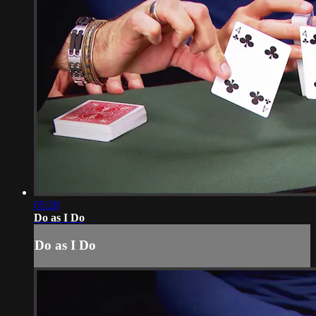
05:28
Do as I Do
Do as I Do