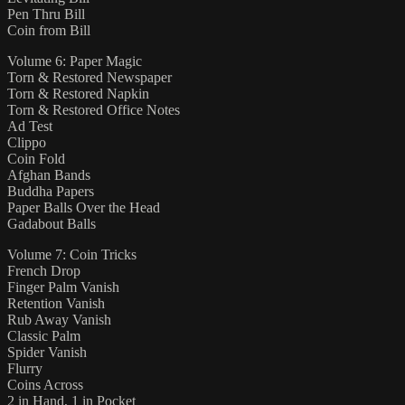
Pen Thru Bill
Coin from Bill
Volume 6: Paper Magic
Torn & Restored Newspaper
Torn & Restored Napkin
Torn & Restored Office Notes
Ad Test
Clippo
Coin Fold
Afghan Bands
Buddha Papers
Paper Balls Over the Head
Gadabout Balls
Volume 7: Coin Tricks
French Drop
Finger Palm Vanish
Retention Vanish
Rub Away Vanish
Classic Palm
Spider Vanish
Flurry
Coins Across
2 in Hand, 1 in Pocket