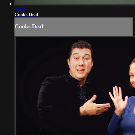
01:02
Cooks Deal
Cooks Deal