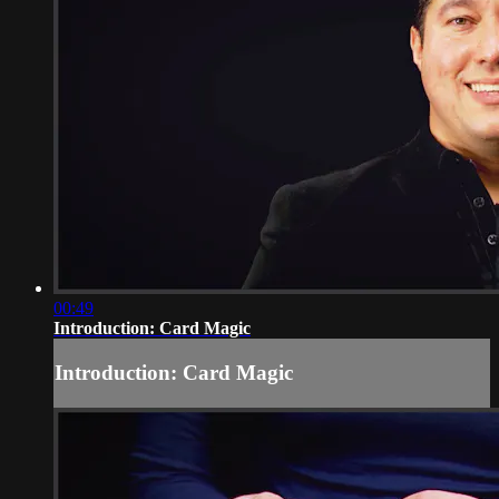
00:49
Introduction: Card Magic
Introduction: Card Magic