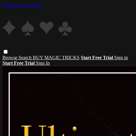
Skip to main content
Browse
Search
BUY MAGIC TRICKS
Start Free Trial
Sign in
Start Free Trial
Sign In