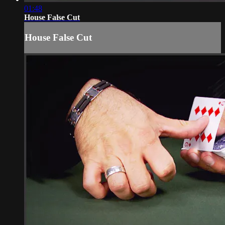
01:48
House False Cut
House False Cut