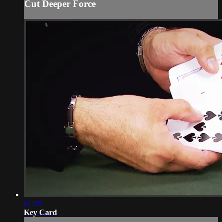
Cut Deeper Force
01:39
Key Card