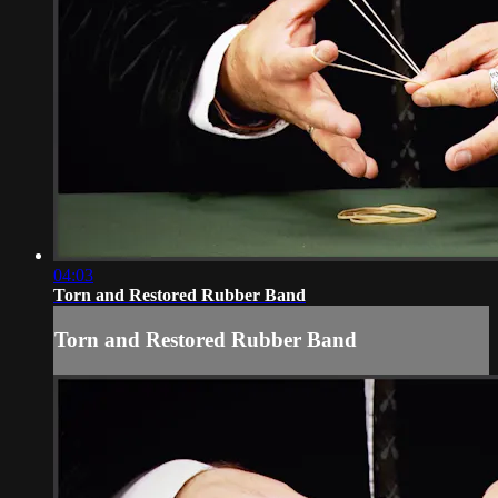
04:03
Torn and Restored Rubber Band
Torn and Restored Rubber Band