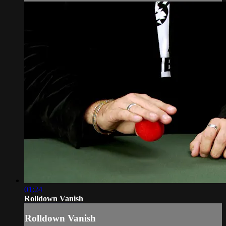
01:24
Rolldown Vanish
Rolldown Vanish