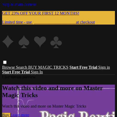
Skip to main content
GET 23% OFF YOUR FIRST 12 MONTHS!
Limited time - use
promo code:
999MAGIC
at checkout
Browse
Search
BUY MAGIC TRICKS
Start Free Trial
Sign in
Start Free Trial
Sign In
Live stream preview
Watch this video and more on Master
Magic Tricks
Watch this video and more on Master Magic Tricks
Buy
Learn more