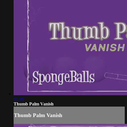
01:49
Thumb Palm Vanish
Thumb Palm Vanish