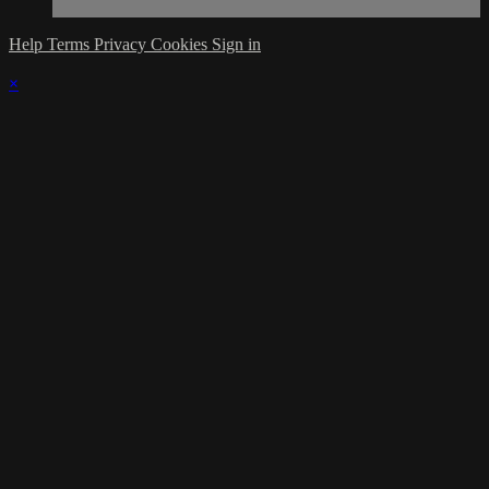
Help
Terms
Privacy
Cookies
Sign in
×