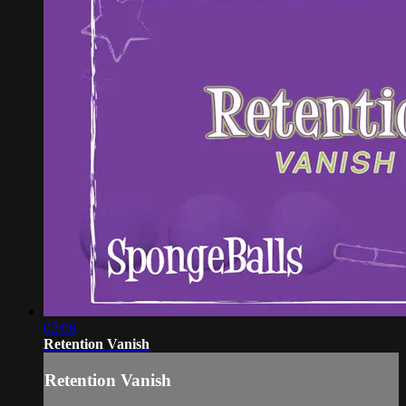
02:06
Retention Vanish
Retention Vanish