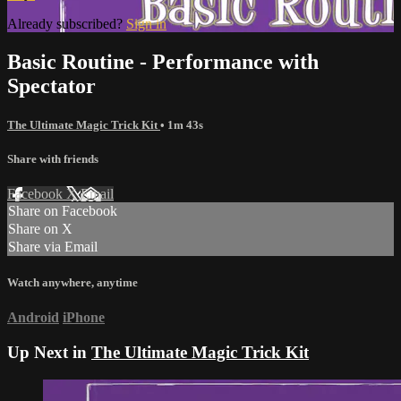
Already subscribed?
Sign in
Basic Routine - Performance with
Spectator
The Ultimate Magic Trick Kit
• 1m 43s
Share with friends
Facebook
X
Email
Share on Facebook
Share on X
Share via Email
Watch anywhere, anytime
Android
iPhone
Up Next in
The Ultimate Magic Trick Kit