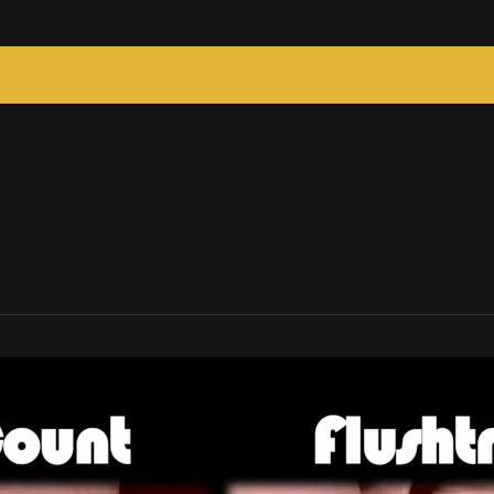
c Tricks