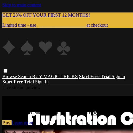
Skip to main content
GET 23% OFF YOUR FIRST 12 MONTHS!
Limited time - use
promo code:
999MAGIC
at checkout
Browse
Search
BUY MAGIC TRICKS
Start Free Trial
Sign in
Start Free Trial
Sign In
Live stream preview
Watch this video and more on Master Magi
Watch this video and more on Master Magic Tricks
Buy
Learn more
Already subscribed?
Sign in