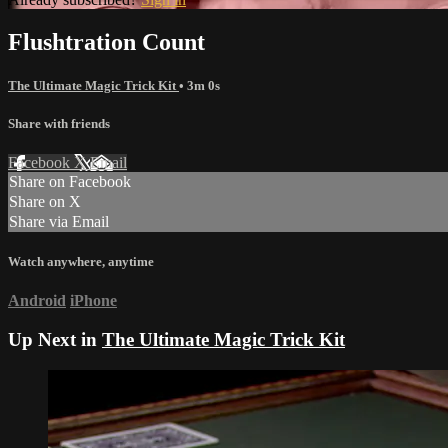
Flushtration Count
The Ultimate Magic Trick Kit
• 3m 0s
Share with friends
Facebook
X
Email
Share on Facebook
Share on X
Share via Email
Watch anywhere, anytime
Android
iPhone
Up Next in
The Ultimate Magic Trick Kit