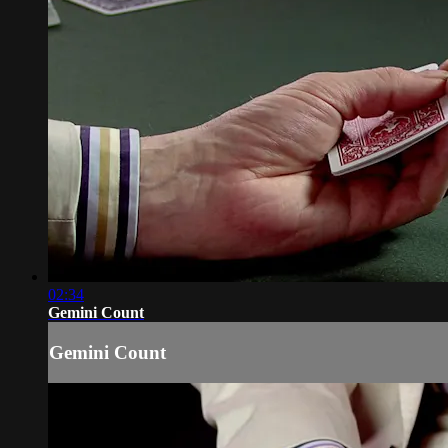
02:34
Gemini Count
Gemini Count