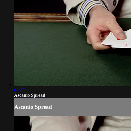
03:47
Ascanio Spread
Ascanio Spread