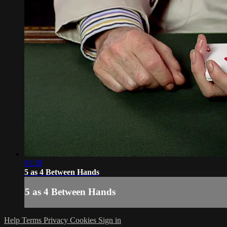
01:28
5 as 4 Between Hands
5 as 4 Between Hands
Help
Terms
Privacy
Cookies
Sign in