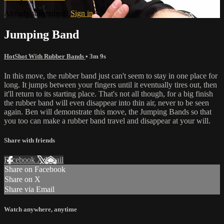
Already subscribed?
Sign in
Jumping Band
HotShot With Rubber Bands
• 3m 9s
In this move, the rubber band just can't seem to stay in one place for
long. It jumps between your fingers until it eventually tires out, then
it'll return to its starting place. That's not all though, for a big finish
the rubber band will even disappear into thin air, never to be seen
again. Ben will demonstrate this move, the Jumping Bands so that
you too can make a rubber band travel and disappear at your will.
Share with friends
Facebook
X
Email
Share on Facebook
Share on X
Share via Email
Watch anywhere, anytime