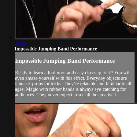
00:41
Impossible Jumping Band Performance
Impossible Jumping Band Performance
Ready to learn a foolproof and easy close-up trick? You will
even amaze yourself with this effect. Everyday objects are
fantastic props for tricks. They’re relatable and familiar to all
ages. Magic with rubber bands is always eye-catching for
audiences. They never expect to see all the creative t...