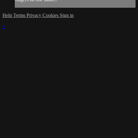
Help
Terms
Privacy
Cookies
Sign in
×