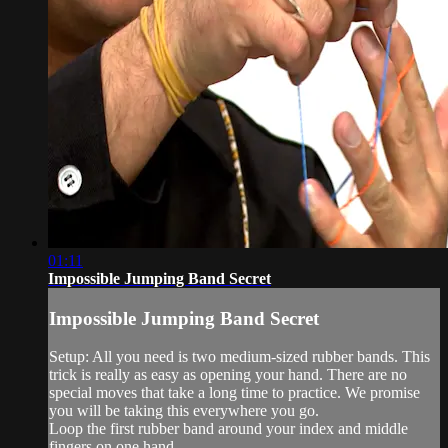
01:11
Impossible Jumping Band Secret
Impossible Jumping Band Secret
Setup: All you need is two medium-sized rubber bands. This
trick is really as easy as opening your hand. There are no
special moves that take a long time to practice. We promise
you will be taking this everywhere you go.
Loop the first rubber band around your index and middle
fingers on one hand...