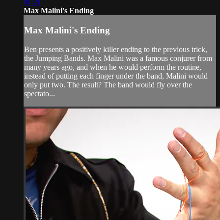
01:21
Max Malini's Ending
Max Malini's Ending
Ben presents a positively killer ending to the previous trick,
the Jumping Bands. Max Malini was a famous conjurer from
many years ago, and when he would perform the routine,
instead of putting each finger under the band, Malini would
only put two. The result? The band would fly over the
spectato...