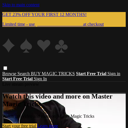
Skip to main content
GET 23% OFF YOUR FIRST 12 MONTHS!
Limited time - use
promo code:
999MAGIC
at checkout
Browse
Search
BUY MAGIC TRICKS
Start Free Trial
Sign in
Start Free Trial
Sign In
Live stream preview
Watch this video and more on Master
Magic Tricks
Watch this video and more on Master Magic Tricks
Start your free trial
Learn more