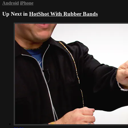
Android
iPhone
Up Next in
HotShot With Rubber Bands