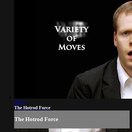
00:53
The Hotrod Force
The Hotrod Force