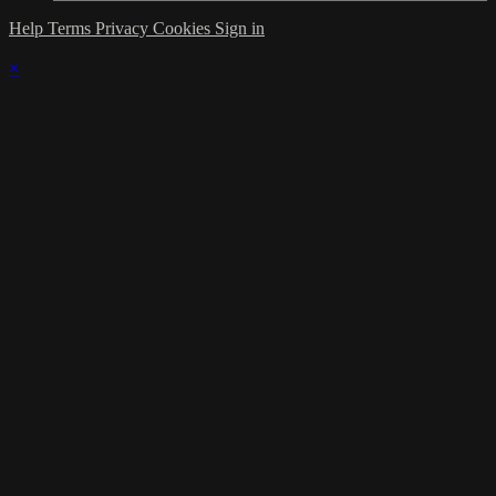
Help
Terms
Privacy
Cookies
Sign in
×