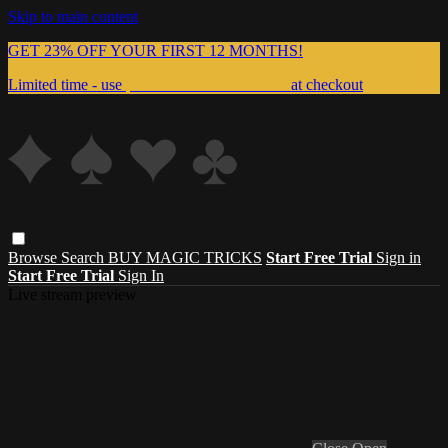
Skip to main content
GET 23% OFF YOUR FIRST 12 MONTHS!
Limited time - use
promo code:
999MAGIC
at checkout
Browse
Search
BUY MAGIC TRICKS
Start Free Trial
Sign in
Start Free Trial
Sign In
Live stream preview