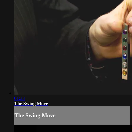
01:33
The Swing Move
The Swing Move