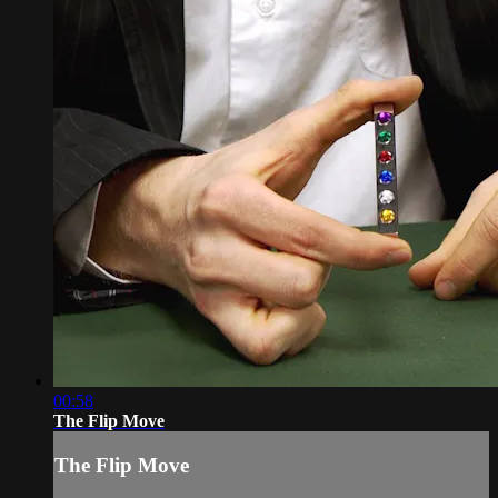
00:58
The Flip Move
The Flip Move