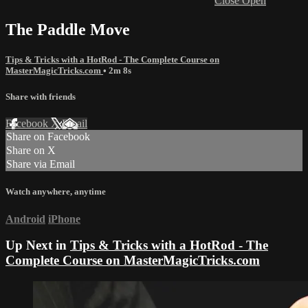
Close
Open
The Paddle Move
Tips & Tricks with a HotRod - The Complete Course on
MasterMagicTricks.com
• 2m 8s
Share with friends
Facebook
X
Email
Share on Facebook
Share on X
Share via Email
Watch anywhere, anytime
Android
iPhone
Up Next in
Tips & Tricks with a HotRod - The
Complete Course on MasterMagicTricks.com