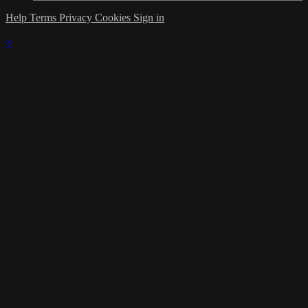
Help
Terms
Privacy
Cookies
Sign in
×