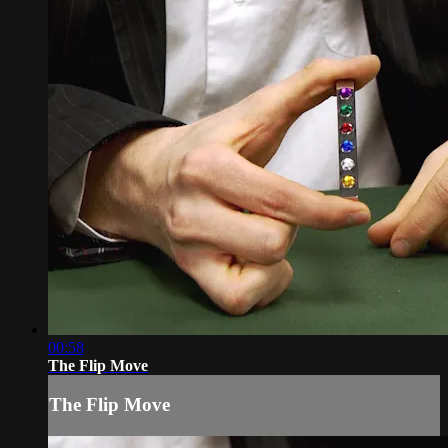
00:58
The Flip Move
The Flip Move