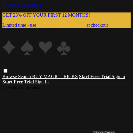
Skip to main content
GET 23% OFF YOUR FIRST 12 MONTHS!
Limited time - use
promo code:
999MAGIC
at checkout
Browse
Search
BUY MAGIC TRICKS
Start Free Trial
Sign in
Start Free Trial
Sign In
Live stream preview