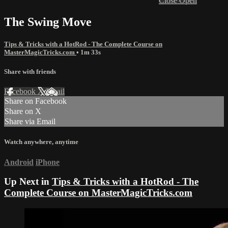
Close
Open
The Swing Move
Tips & Tricks with a HotRod - The Complete Course on
MasterMagicTricks.com
• 1m 33s
Share with friends
Facebook
X
Email
Share on Facebook
Share on X
Share via Email
Watch anywhere, anytime
Android
iPhone
Up Next in
Tips & Tricks with a HotRod - The
Complete Course on MasterMagicTricks.com