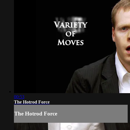
00:53
The Hotrod Force
The Hotrod Force