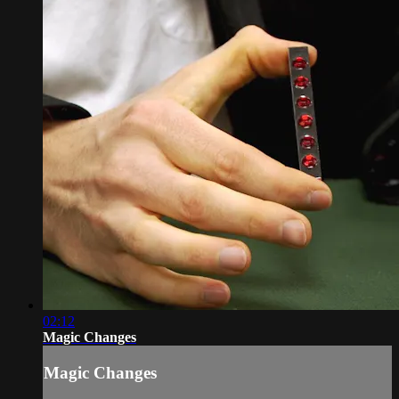
02:12
Magic Changes
Magic Changes