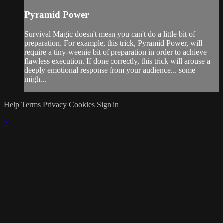
Pyramid Power
Survival Magic doesn't mean you can't do a little bit of
preparation. For example, this trick, Pyramid Power, will
require a tiny-weenie bit of preparation in order to achieve
flawless execution. If done correctly, this trick will arouse a
deeply emotional response from your audience... some
migh...
Help
Terms
Privacy
Cookies
Sign in
×