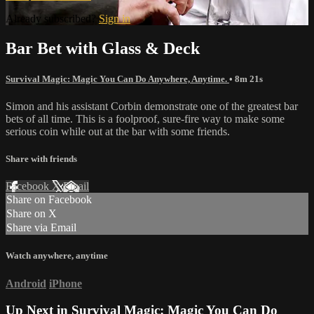
Already subscribed?
Sign in
Bar Bet with Glass & Deck
Survival Magic: Magic You Can Do Anywhere, Anytime.
• 8m 21s
Simon and his assistant Corbin demonstrate one of the greatest bar
bets of all time. This is a foolproof, sure-fire way to make some
serious coin while out at the bar with some friends.
Share with friends
Facebook
X
Email
Share on Facebook
Share on X
Share via Email
Watch anywhere, anytime
Android
iPhone
Up Next in
Survival Magic: Magic You Can Do