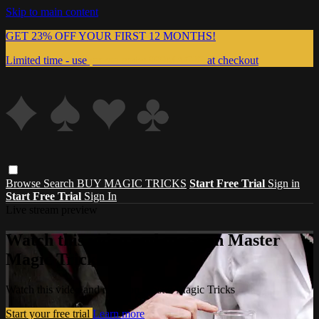
Skip to main content
GET 23% OFF YOUR FIRST 12 MONTHS!
Limited time - use
promo code:
999MAGIC
at checkout
Browse
Search
BUY MAGIC TRICKS
Start Free Trial
Sign in
Start Free Trial
Sign In
Live stream preview
Watch this video and more on Master
Magic Tricks
Watch this video and more on Master Magic Tricks
Start your free trial
Learn more