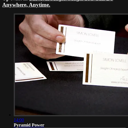
Anywhere, Anytime.
14:00
Pyramid Power