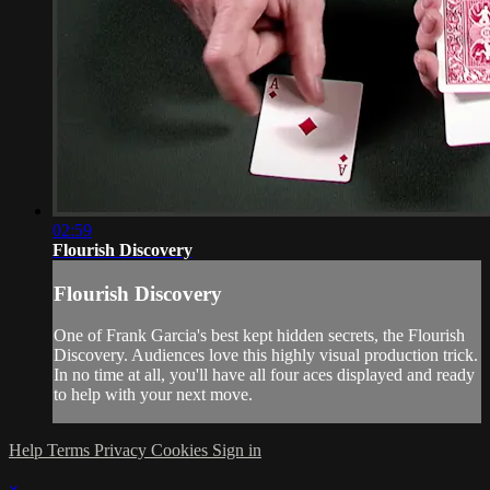
02:59
Flourish Discovery
Flourish Discovery
One of Frank Garcia's best kept hidden secrets, the Flourish
Discovery. Audiences love this highly visual production trick.
In no time at all, you'll have all four aces displayed and ready
to help with your next move.
Help
Terms
Privacy
Cookies
Sign in
×