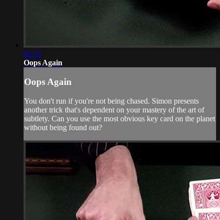
02:33
Oops Again
Oops Again
You don't run if you're not being chased. Simon presents
another trick that's dependent on your mastery of the art of
subtlety. Can you use the most obvious key card on the planet
without being found out?