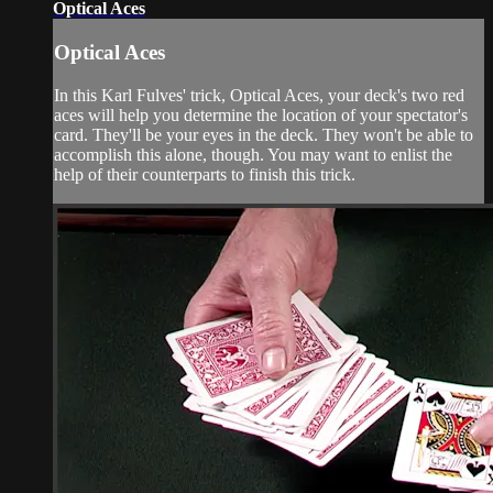
Optical Aces
Optical Aces
In this Karl Fulves' trick, Optical Aces, your deck's two red
aces will help you determine the location of your spectator's
card. They'll be your eyes in the deck. They won't be able to
accomplish this alone, though. You may want to enlist the
help of their counterparts to finish this trick.