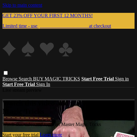
Skip to main content
GET 23% OFF YOUR FIRST 12 MONTHS!
Limited time - use
promo code:
999MAGIC
at checkout
Browse
Search
BUY MAGIC TRICKS
Start Free Trial
Sign in
Start Free Trial
Sign In
Live stream preview
Watch this video and more on Master
Magic Tricks
Watch this video and more on Master Magic Tricks
Start your free trial
Learn more