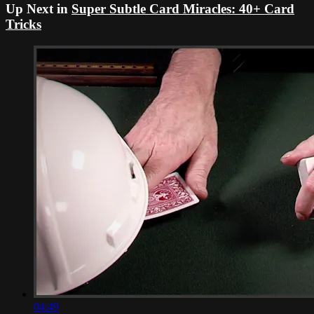
Up Next in
Super Subtle Card Miracles: 40+ Card
Tricks
04:49