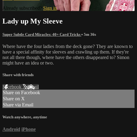
Already subscribed?
Sign in
Lady up My Sleeve
Super Subtle Card Miracles: 40+ Card Tricks
• 5m 36s
Where have the four ladies from the deck gone? They are known to
have a special affinity for sleeves and crawling up them. If they're
not all there though, where have the others disappeared to? Simon
might have an idea or two.
Share with friends
Facebook
X
Email
Share on Facebook
Share on X
Share via Email
Watch anywhere, anytime
Android
iPhone