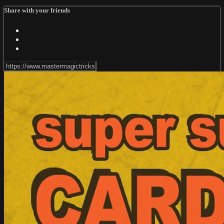
Share with your friends