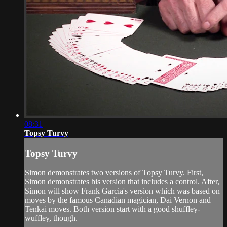
08:31
Topsy Turvy
Topsy Turvy
Simon demonstrates two versions of Topsy Turvy. First,
Simon demonstrates his version that includes a control. After,
Simon will show Frank Garcia's version which was based on
moves by the famous Canadian magician, Dai Vernon and
Tenkai moves. Both version start with a good shuffley-
wuffley, though.