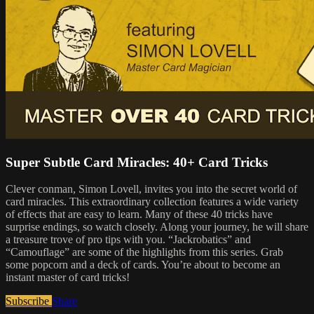
Super Subtle Card Miracles: 40+ Card Tricks
Clever conman, Simon Lovell, invites you into the secret world of
card miracles. This extraordinary collection features a wide variety
of effects that are easy to learn. Many of these 40 tricks have
surprise endings, so watch closely. Along your journey, he will share
a treasure trove of pro tips with you. “Jackrobatics” and
“Camouflage” are some of the highlights from this series. Grab
some popcorn and a deck of cards. You’re about to become an
instant master of card tricks!
Subscribe
Share