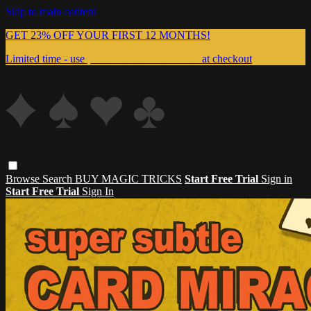
Skip to main content
GET 23% OFF YOUR FIRST 12 MONTHS!
Limited time - use
promo code:
999MAGIC
at checkout
Browse
Search
BUY MAGIC TRICKS
Start Free Trial
Sign in
Start Free Trial
Sign In