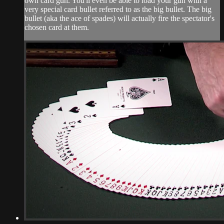
own card gun. You'll even be able to load your gun with a
very special card bullet referred to as the big bullet. The big
bullet (aka the ace of spades) will actually fire the spectator's
chosen card at them.