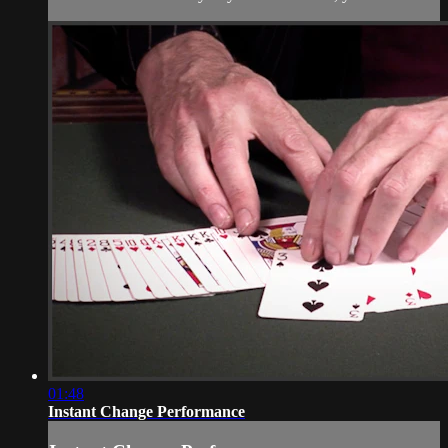
01:48
Instant Change Performance