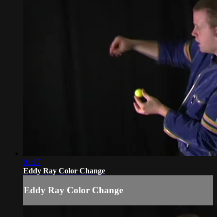
01:17
Eddy Ray Color Change
Eddy Ray Color Change