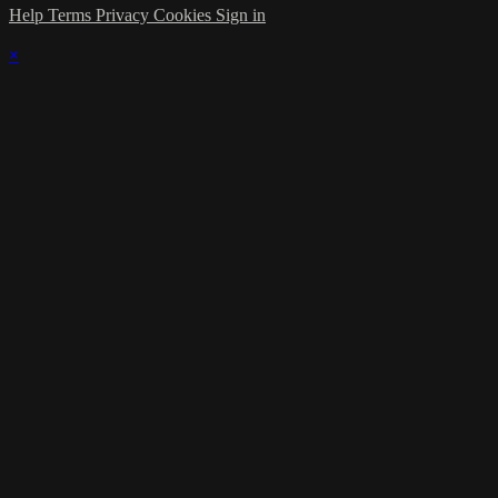
Help
Terms
Privacy
Cookies
Sign in
×