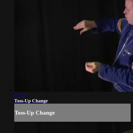
01:10
Toss-Up Change
Toss-Up Change