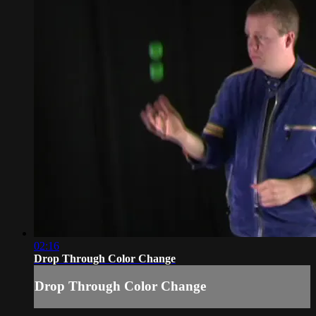
02:16
Drop Through Color Change
Drop Through Color Change