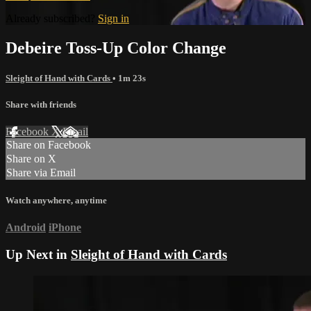
Already subscribed?
Sign in
Debeire Toss-Up Color Change
Sleight of Hand with Cards
• 1m 23s
Share with friends
Facebook
X
Email
Share on Facebook
Share on X
Share via Email
Watch anywhere, anytime
Android
iPhone
Up Next in
Sleight of Hand with Cards