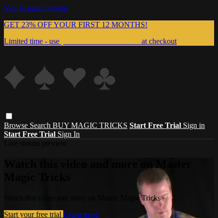
Skip to main content
GET 23% OFF YOUR FIRST 12 MONTHS!
Limited time - use
promo code:
999MAGIC
at checkout
Browse
Search
BUY MAGIC TRICKS
Start Free Trial
Sign in
Start Free Trial
Sign In
Live stream preview
Watch this video and more on Master
Magic Tricks
Watch this video and more on Master Magic Tricks
Start your free trial
Learn more