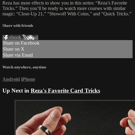
Reza has more effects to show you in this series: “Reza’s Favorite
Tricks.” Then you’ll be ready to watch more courses with similar
magic: “Close-Up 21,” “Showoff With Coins,” and “Quick Tricks.”
Share with friends
Facebook
X
Email
Share on Facebook
Share on X
Share via Email
Watch anywhere, anytime
Android
iPhone
Up Next in
Reza's Favorite Card Tricks