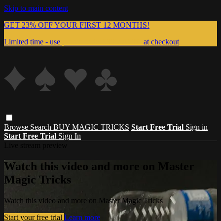
Skip to main content
GET 23% OFF YOUR FIRST 12 MONTHS!
Limited time - use
promo code:
999MAGIC
at checkout
Browse
Search
BUY MAGIC TRICKS
Start Free Trial
Sign in
Start Free Trial
Sign In
Live stream preview
Watch this video and more on Master
Magic Tricks
Watch this video and more on Master Magic Tricks
Start your free trial
Learn more