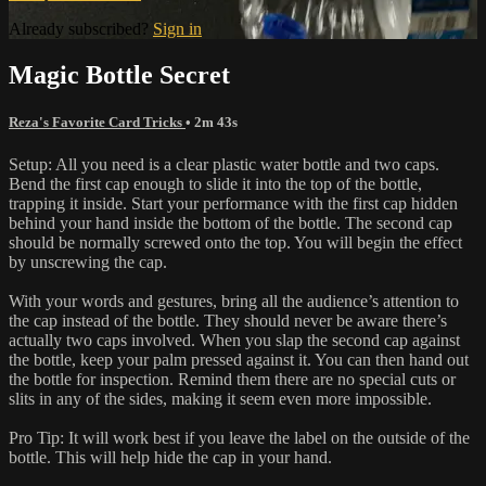
Already subscribed?
Sign in
Magic Bottle Secret
Reza's Favorite Card Tricks
• 2m 43s
Setup: All you need is a clear plastic water bottle and two caps.
Bend the first cap enough to slide it into the top of the bottle,
trapping it inside. Start your performance with the first cap hidden
behind your hand inside the bottom of the bottle. The second cap
should be normally screwed onto the top. You will begin the effect
by unscrewing the cap.
With your words and gestures, bring all the audience’s attention to
the cap instead of the bottle. They should never be aware there’s
actually two caps involved. When you slap the second cap against
the bottle, keep your palm pressed against it. You can then hand out
the bottle for inspection. Remind them there are no special cuts or
slits in any of the sides, making it seem even more impossible.
Pro Tip: It will work best if you leave the label on the outside of the
bottle. This will help hide the cap in your hand.