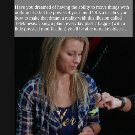
Have you dreamed of having the ability to move things with
nothing else but the power of your mind? Reza teaches you
how to make that dream a reality with this illusion called
Telekinesis. Using a plain, everyday plastic baggie (with a
little physical modification) you'll be able to make objects ...