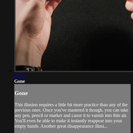
01:42
Gone
Gone
This illusion requires a little bit more practice than any of the
previous ones. Once you've mastered it though, you can take
any pen, pencil or marker and cause it to vanish into thin air.
You'll even be able to make it instantly reappear into your
empty hands. Another great disappearance illusi...