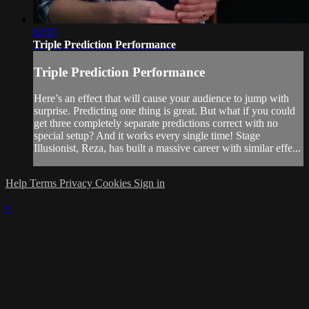
02:05
Triple Prediction Performance
Triple Prediction Performance
Here’s an effect that will cause your audience to jump with
surprise. Predicting one thing is great. But what if you could
get three completely separate predictions correct with no
special setup? And it works every single time! Stage
Illusionist, Reza, has built a massive career with similar effe...
Help
Terms
Privacy
Cookies
Sign in
×