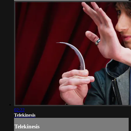
02:22
Telekinesis
Telekinesis