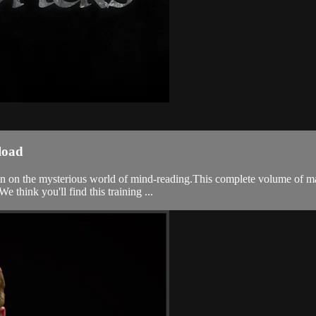
load
n on the mysterious world of mind-reading.This complete volume of magic
think you'll find this training ...