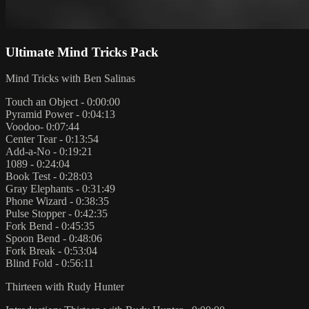
Ultimate Mind Tricks Pack
Mind Tricks with Ben Salinas
Touch an Object - 0:00:00
Pyramid Power - 0:04:13
Voodoo- 0:07:44
Center Tear - 0:13:54
Add-a-No - 0:19:21
1089 - 0:24:04
Book Test - 0:28:03
Gray Elephants - 0:31:49
Phone Wizard - 0:38:35
Pulse Stopper - 0:42:35
Fork Bend - 0:45:35
Spoon Bend - 0:48:06
Fork Break - 0:53:04
Blind Fold - 0:56:11
Thirteen with Rudy Hunter