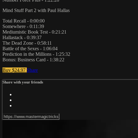
Mind Stuff Part 2 with Paul Hallas
Total Recall - 0:00:00
Somewhere - 0:11:39
Mediumistic Book Test - 0:21:21
Hallastack - 0:39:37
The Dead Zone - 0:58:11
Battle of the Sexes - 1:06:04
Prediction in the Millions - 1:25:32
Bonus: Business Card - 1:38:22
Buy $24.97
Share
Share with your friends