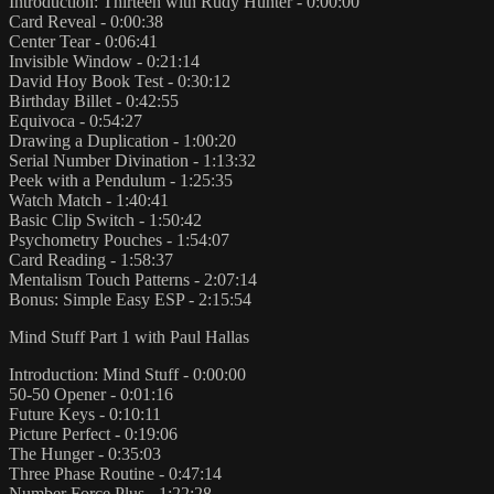
Introduction: Thirteen with Rudy Hunter - 0:00:00
Card Reveal - 0:00:38
Center Tear - 0:06:41
Invisible Window - 0:21:14
David Hoy Book Test - 0:30:12
Birthday Billet - 0:42:55
Equivoca - 0:54:27
Drawing a Duplication - 1:00:20
Serial Number Divination - 1:13:32
Peek with a Pendulum - 1:25:35
Watch Match - 1:40:41
Basic Clip Switch - 1:50:42
Psychometry Pouches - 1:54:07
Card Reading - 1:58:37
Mentalism Touch Patterns - 2:07:14
Bonus: Simple Easy ESP - 2:15:54
Mind Stuff Part 1 with Paul Hallas
Introduction: Mind Stuff - 0:00:00
50-50 Opener - 0:01:16
Future Keys - 0:10:11
Picture Perfect - 0:19:06
The Hunger - 0:35:03
Three Phase Routine - 0:47:14
Number Force Plus - 1:22:28