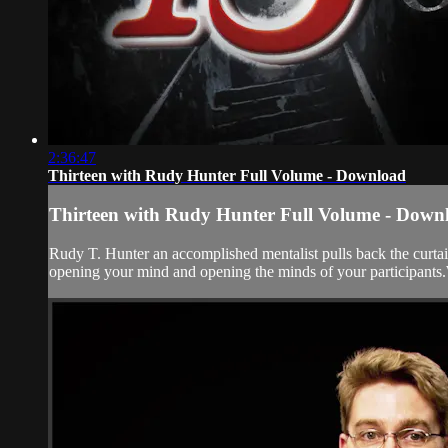
2:36:47
Thirteen with Rudy Hunter Full Volume - Download
Thirteen with Rudy Hunter Full Volume - Down
Rudy T. Hunter an accomplished mentalist pulls back the curtai
opening your mind and opening the minds of your participants.We 