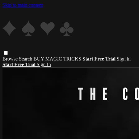
Skip to main content
Browse
Search
BUY MAGIC TRICKS
Start Free Trial
Sign in
Start Free Trial
Sign In