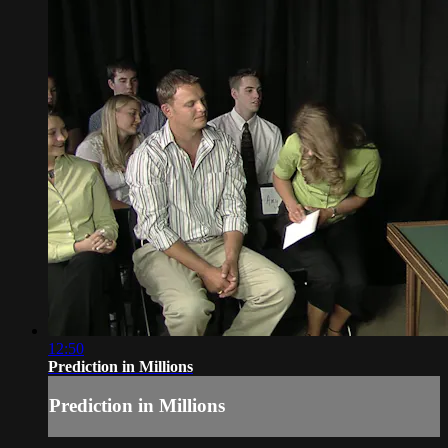
12:50
Prediction in Millions
Prediction in Millions