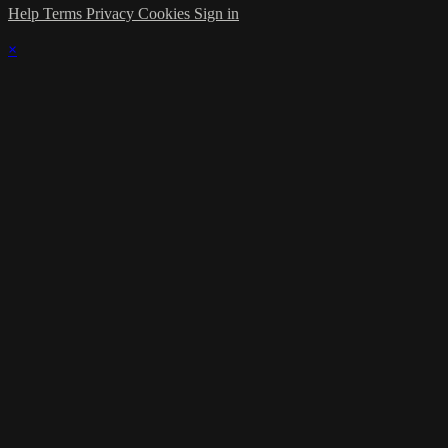
Help
Terms
Privacy
Cookies
Sign in
×