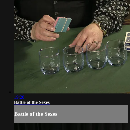
19:28
Battle of the Sexes
Battle of the Sexes