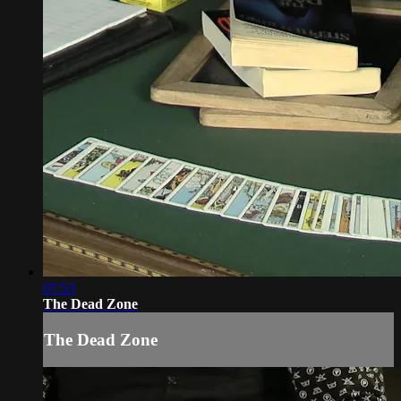
07:53
The Dead Zone
The Dead Zone