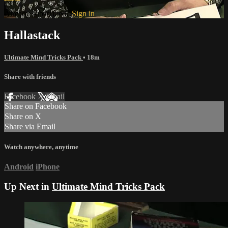
Already subscribed?
Sign in
Hallastack
Ultimate Mind Tricks Pack
• 18m
Share with friends
Facebook
X
Email
Share on Facebook
Share on X
Share via Email
Watch anywhere, anytime
Android
iPhone
Up Next in
Ultimate Mind Tricks Pack