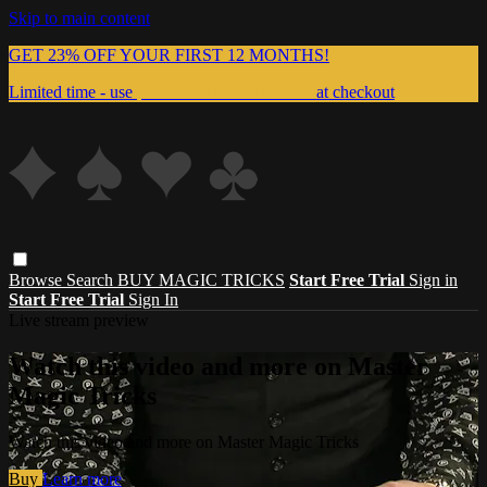
Skip to main content
GET 23% OFF YOUR FIRST 12 MONTHS!
Limited time - use
promo code:
999MAGIC
at checkout
Browse
Search
BUY MAGIC TRICKS
Start Free Trial
Sign in
Start Free Trial
Sign In
Live stream preview
Watch this video and more on Master
Magic Tricks
Watch this video and more on Master Magic Tricks
Buy
Learn more