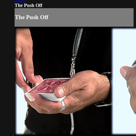
The Push Off
The Push Off