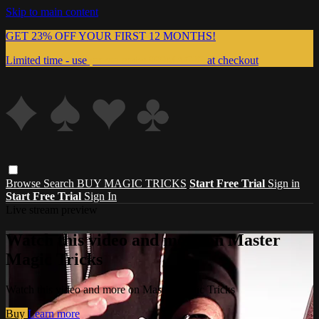
Skip to main content
GET 23% OFF YOUR FIRST 12 MONTHS!
Limited time - use
promo code:
999MAGIC
at checkout
Browse
Search
BUY MAGIC TRICKS
Start Free Trial
Sign in
Start Free Trial
Sign In
Live stream preview
Watch this video and more on Master
Magic Tricks
Watch this video and more on Master Magic Tricks
Buy
Learn more