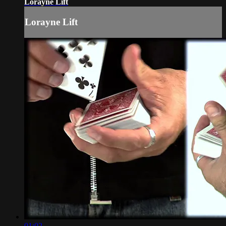
Lorayne Lift
Lorayne Lift
01:02