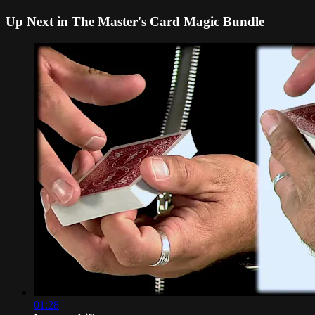
Up Next in
The Master's Card Magic Bundle
01:28