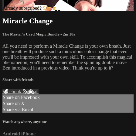
Already subscribed?
Sign in
Miracle Change
The Master's Card Magic Bundle
• 2m 10s
All you need to perform a Miracle Change is your own breath. Just
one breath will produce such a miraculous color change that even
you'll be impressed with your own skill. To accomplish this magical
phenomenon, you'll need to remember the spinning double move
Ben introduced in a previous video. Think you're up to it?
Share with friends
Facebook
X
Email
Share on Facebook
Share on X
Share via Email
Watch anywhere, anytime
Android
iPhone