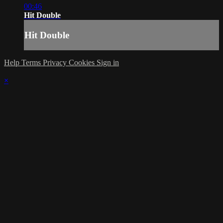
00:46
Hit Double
Hit Double
Help
Terms
Privacy
Cookies
Sign in
×