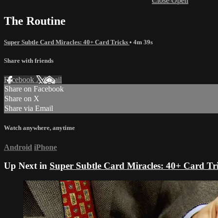
Close
Open
The Routine
Super Subtle Card Miracles: 40+ Card Tricks
• 4m 39s
Share with friends
Facebook
X
Email
Share on Facebook
Share on X
Share via Email
Watch anywhere, anytime
Android
iPhone
Up Next in
Super Subtle Card Miracles: 40+ Card Tr