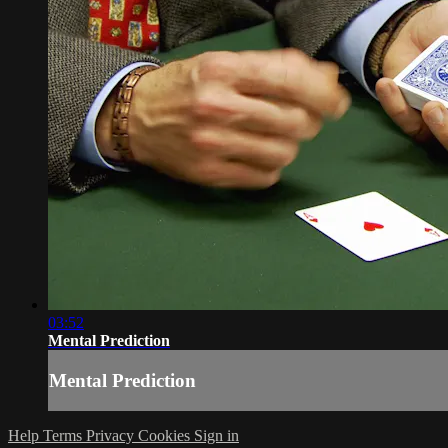
03:52
Mental Prediction
Mental Prediction
Help
Terms
Privacy
Cookies
Sign in