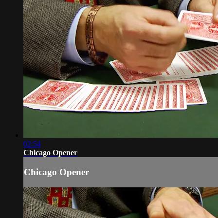
02:54
Chicago Opener
Chicago Opener