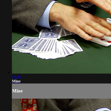
02:46
Mine
Mine