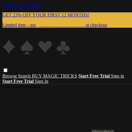
Skip to main content
GET 23% OFF YOUR FIRST 12 MONTHS!
Limited time - use
promo code:
999MAGIC
at checkout
Browse
Search
BUY MAGIC TRICKS
Start Free Trial
Sign in
Start Free Trial
Sign In
Live stream preview