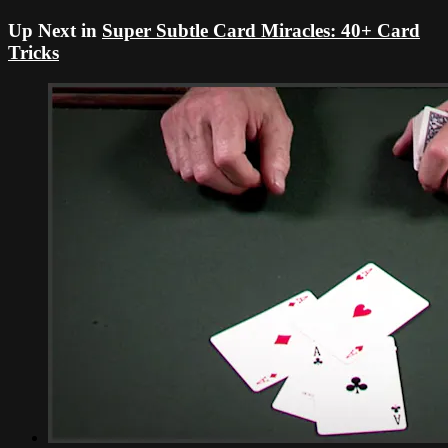
Up Next in
Super Subtle Card Miracles: 40+ Card
Tricks