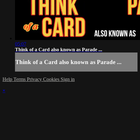
05:07
Think of a Card also known as Parade ...
Think of a Card also known as Parade ...
Help
Terms
Privacy
Cookies
Sign in
×