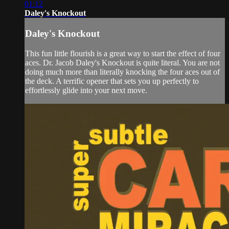
01:12
Daley's Knockout
Daley's Knockout
This fun little flourish is a great way to start the effect of four
aces. Dr. Jacob Daley's Knockout is quite literal. You are not
doing much more than literally knocking the four aces out of
the deck. A terrific opener that sets you up perfectly to
effortlessly glide into your next move.