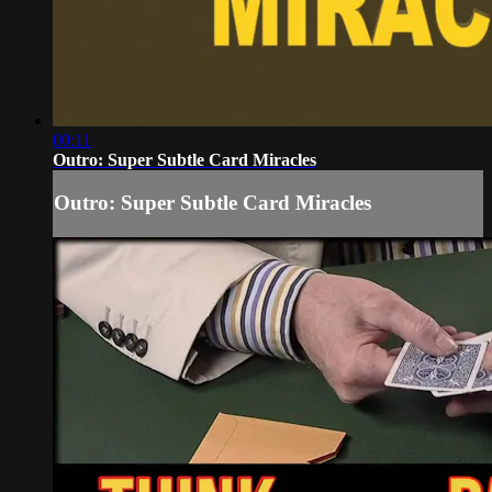
00:11
Outro: Super Subtle Card Miracles
Outro: Super Subtle Card Miracles