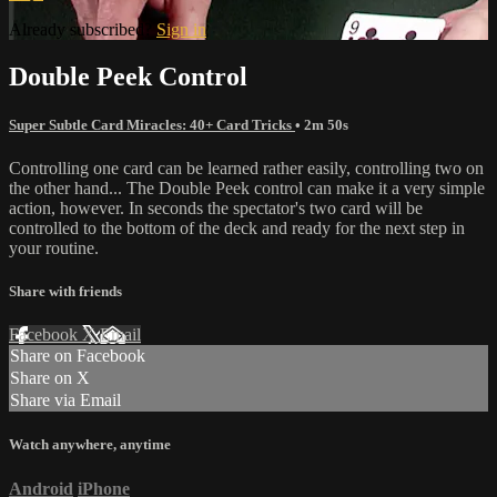
Already subscribed?
Sign in
Double Peek Control
Super Subtle Card Miracles: 40+ Card Tricks
• 2m 50s
Controlling one card can be learned rather easily, controlling two on
the other hand... The Double Peek control can make it a very simple
action, however. In seconds the spectator's two card will be
controlled to the bottom of the deck and ready for the next step in
your routine.
Share with friends
Facebook
X
Email
Share on Facebook
Share on X
Share via Email
Watch anywhere, anytime
Android
iPhone