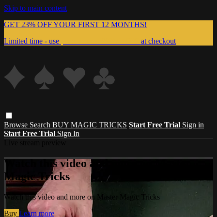
Skip to main content
GET 23% OFF YOUR FIRST 12 MONTHS!
Limited time - use
promo code:
999MAGIC
at checkout
Browse
Search
BUY MAGIC TRICKS
Start Free Trial
Sign in
Start Free Trial
Sign In
Live stream preview
Watch this video and more on Master
Magic Tricks
Watch this video and more on Master Magic Tricks
Buy
Learn more