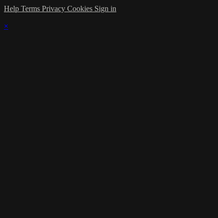
Help
Terms
Privacy
Cookies
Sign in
×