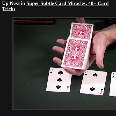
Up Next in
Super Subtle Card Miracles: 40+ Card
Tricks
03:46