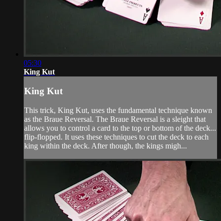
05:30
King Kut
King Kut
This trick, King Kut, uses the fundamental technique known
as the Braue Reversal. The Braue Reversal is a sleight that
allows you to control a card to the top or bottom of the deck...
flip-flopped. It uses these techniques to cut the deck to each
king within the deck. After though, the kings migh...