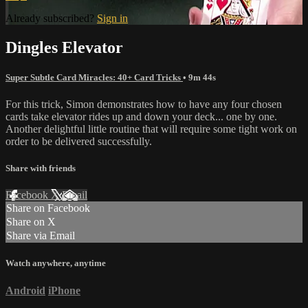
Already subscribed?
Sign in
Dingles Elevator
Super Subtle Card Miracles: 40+ Card Tricks
• 9m 44s
For this trick, Simon demonstrates how to have any four chosen
cards take elevator rides up and down your deck... one by one.
Another delightful little routine that will require some tight work on
order to be delivered successfully.
Share with friends
Facebook
X
Email
Share on Facebook
Share on X
Share via Email
Watch anywhere, anytime
Android
iPhone