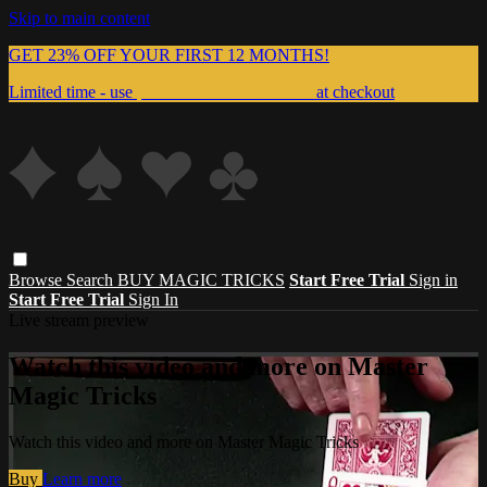
Skip to main content
GET 23% OFF YOUR FIRST 12 MONTHS!
Limited time - use
promo code:
999MAGIC
at checkout
Browse
Search
BUY MAGIC TRICKS
Start Free Trial
Sign in
Start Free Trial
Sign In
Live stream preview
Watch this video and more on Master
Magic Tricks
Watch this video and more on Master Magic Tricks
Buy
Learn more