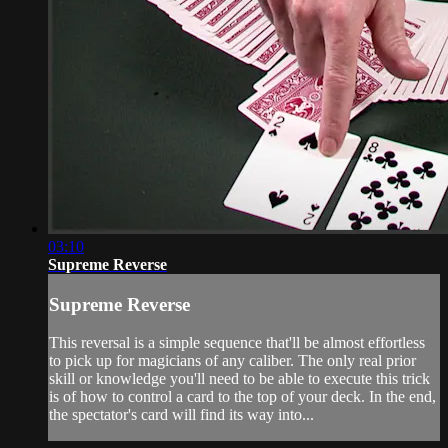
03:10
Supreme Reverse
Supreme Reverse
This reversal is a simple sequence that'll be almost effortless
to pick up for magicians of any caliber. The only real prior
skill or knowledge you'll need to be able to execute this trick
is of how to control a card to the top of your deck. In the end,
the spectator's card will find its way into...