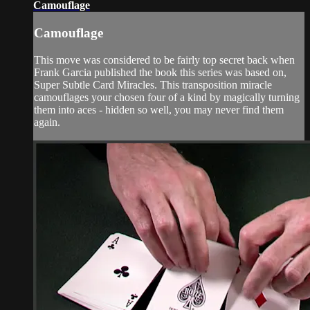
Camouflage
Camouflage
This move was considered to be fairly top secret back when
Frank Garcia published the book this series was based on,
Super Subtle Card Miracles. This transposition miracle
camouflages your chosen four of a kind by magically turning
them into aces - hidden so well, you may never find them
again.