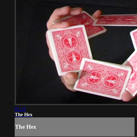
01:23
The Hex
The Hex