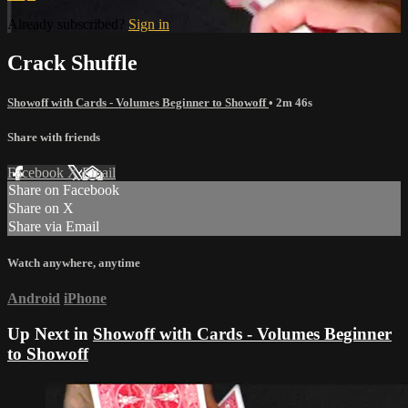
Already subscribed?
Sign in
Crack Shuffle
Showoff with Cards - Volumes Beginner to Showoff
• 2m 46s
Share with friends
Facebook
X
Email
Share on Facebook
Share on X
Share via Email
Watch anywhere, anytime
Android
iPhone
Up Next in
Showoff with Cards - Volumes Beginner
to Showoff