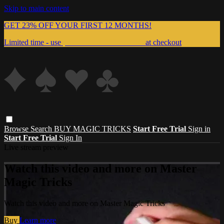
Skip to main content
GET 23% OFF YOUR FIRST 12 MONTHS!
Limited time - use
promo code:
999MAGIC
at checkout
Browse
Search
BUY MAGIC TRICKS
Start Free Trial
Sign in
Start Free Trial
Sign In
Live stream preview
Watch this video and more on Master
Magic Tricks
Watch this video and more on Master Magic Tricks
Buy
Learn more