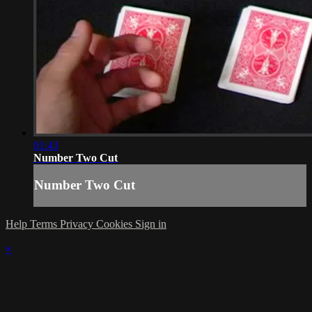
01:43
Number Two Cut
Number Two Cut
Help
Terms
Privacy
Cookies
Sign in
×