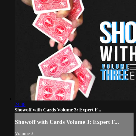
24:48
Showoff with Cards Volume 3: Expert F...
Showoff with Cards Volume 3: Expert F...
Volume 3: