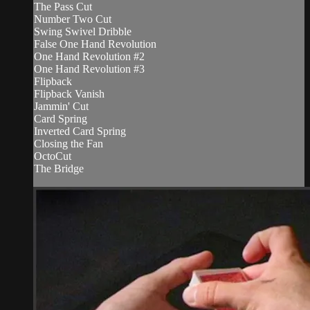
The Pass Cut
Number Two Cut
Swing Swivel Dribble
False One Hand Revolution
One Hand Revolution #2
One Hand Revolution #3
Flipback
Flipback Vanish
Jammin' Cut
Card Spring
Inverted Card Spring
Closing the Fan
OctoCut
The Bridge