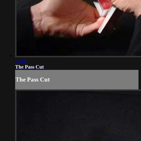
03:18
The Pass Cut
The Pass Cut