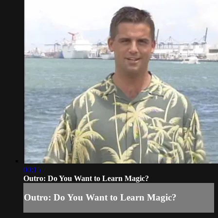
00:15
Outro: Do You Want to Learn Magic?
Outro: Do You Want to Learn Magic?