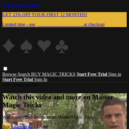
Skip to main content
GET 23% OFF YOUR FIRST 12 MONTHS!
Limited time - use
promo code:
999MAGIC
at checkout
Browse
Search
BUY MAGIC TRICKS
Start Free Trial
Sign in
Start Free Trial
Sign In
Live stream preview
Watch this video and more on Master
Magic Tricks
Watch this video and more on Master Magic Tricks
Buy
Learn more