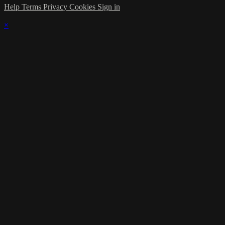
Help
Terms
Privacy
Cookies
Sign in
×