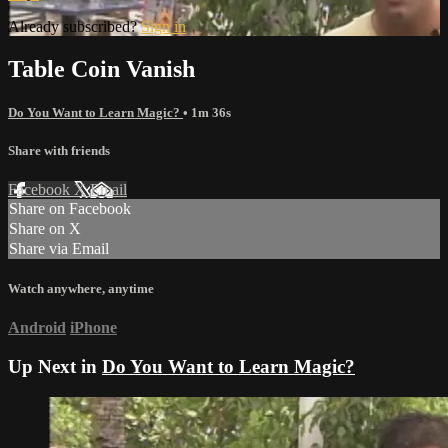
Already subscribed?
Sign in
Table Coin Vanish
Do You Want to Learn Magic?
• 1m 36s
Share with friends
Facebook
X
Email
Share on Facebook
Share on X
Share via Email
Watch anywhere, anytime
Android
iPhone
Up Next in
Do You Want to Learn Magic?