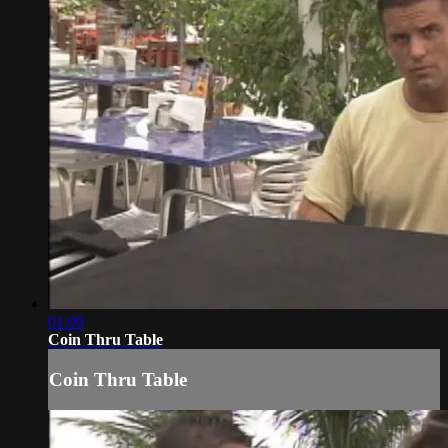
01:09
Coin Thru Table
Coin Thru Table