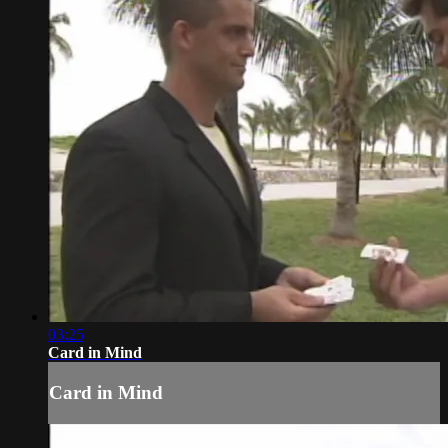
03:25
Card in Mind
Card in Mind