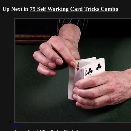
Up Next in
75 Self Working Card Tricks Combo
02:11