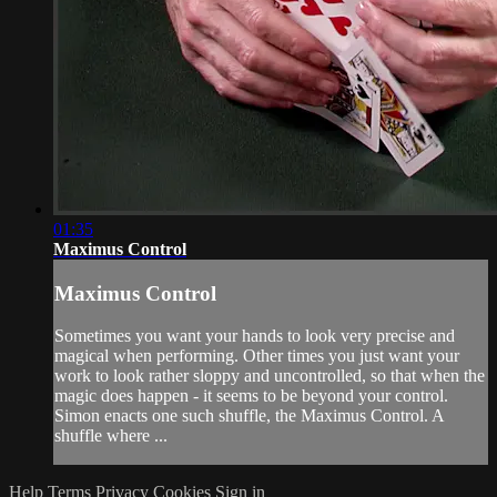
01:35
Maximus Control
Maximus Control
Sometimes you want your hands to look very precise and
magical when performing. Other times you just want your
work to look rather sloppy and uncontrolled, so that when the
magic does happen - it seems to be beyond your control.
Simon enacts one such shuffle, the Maximus Control. A
shuffle where ...
Help
Terms
Privacy
Cookies
Sign in