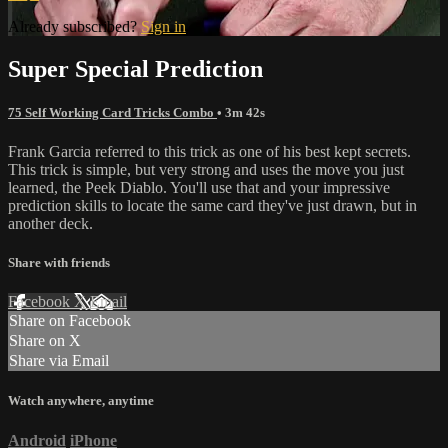
Already subscribed?
Sign in
Super Special Prediction
75 Self Working Card Tricks Combo
• 3m 42s
Frank Garcia referred to this trick as one of his best kept secrets.
This trick is simple, but very strong and uses the move you just
learned, the Peek Diablo. You'll use that and your impressive
prediction skills to locate the same card they've just drawn, but in
another deck.
Share with friends
Facebook
X
Email
Share on Facebook
Share on X
Share via Email
Watch anywhere, anytime
Android
iPhone