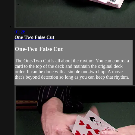
01:26
One-Two False Cut
One-Two False Cut
The One-Two Cut is all about the rhythm. You can control a
card to the top of the deck and maintain the original deck
order. It can be done with a simple one-two hop. A move
that's beyond detection so long as you can keep that rhythm.