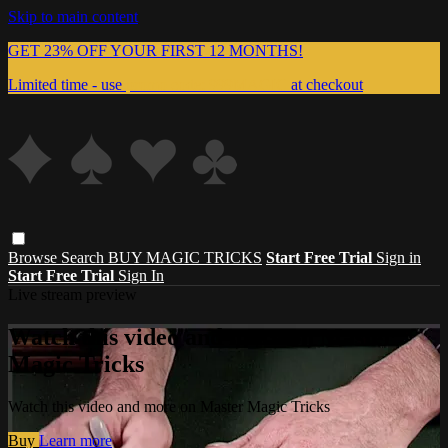
Skip to main content
GET 23% OFF YOUR FIRST 12 MONTHS!
Limited time - use
promo code:
999MAGIC
at checkout
Browse
Search
BUY MAGIC TRICKS
Start Free Trial
Sign in
Start Free Trial
Sign In
Live stream preview
Watch this video and more on Master
Magic Tricks
Watch this video and more on Master Magic Tricks
Buy
Learn more