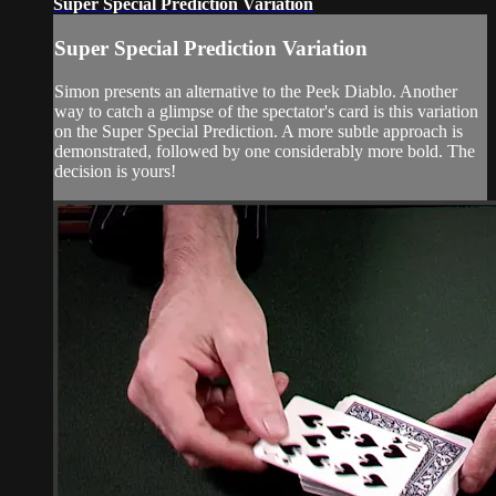
Super Special Prediction Variation
Super Special Prediction Variation
Simon presents an alternative to the Peek Diablo. Another
way to catch a glimpse of the spectator's card is this variation
on the Super Special Prediction. A more subtle approach is
demonstrated, followed by one considerably more bold. The
decision is yours!