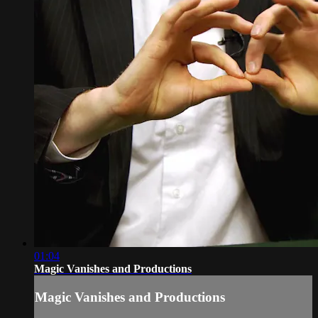
01:04
Magic Vanishes and Productions
Magic Vanishes and Productions