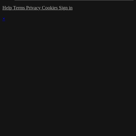
Help
Terms
Privacy
Cookies
Sign in
×