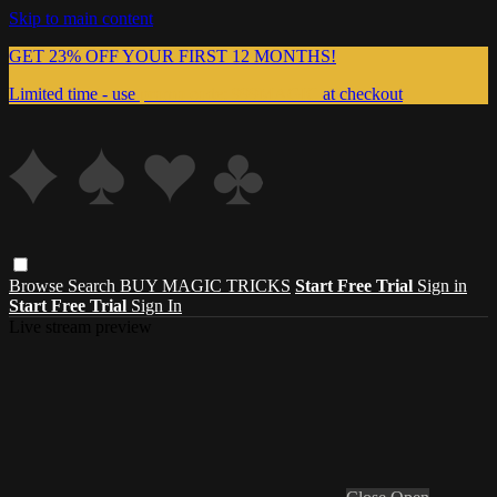
Skip to main content
GET 23% OFF YOUR FIRST 12 MONTHS!
Limited time - use
promo code:
999MAGIC
at checkout
Browse
Search
BUY MAGIC TRICKS
Start Free Trial
Sign in
Start Free Trial
Sign In
Live stream preview