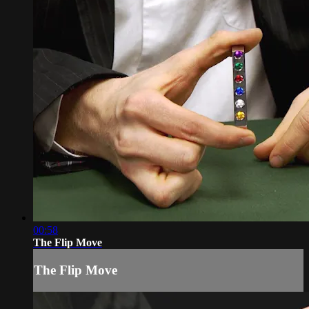
00:58
The Flip Move
The Flip Move