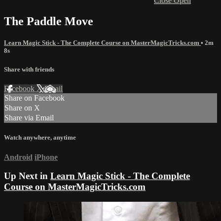
Close
Open
The Paddle Move
Learn Magic Stick - The Complete Course on MasterMagicTricks.com
• 2m
8s
Share with friends
Facebook
X
Email
Share on Facebook
Share on X
Share via Email
Watch anywhere, anytime
Android
iPhone
Up Next in
Learn Magic Stick - The Complete
Course on MasterMagicTricks.com