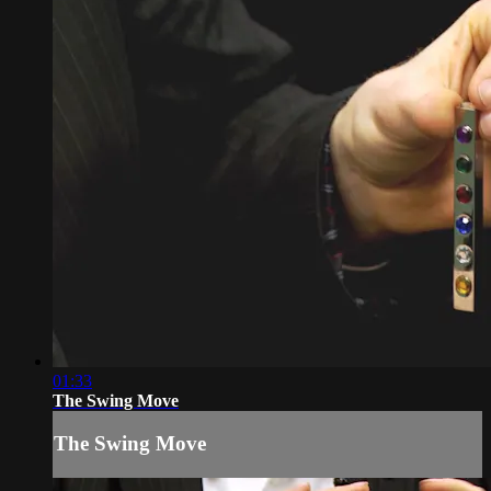
01:33
The Swing Move
The Swing Move