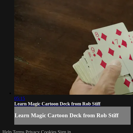
05:15
Learn Magic Cartoon Deck from Rob Stiff
Learn Magic Cartoon Deck from Rob Stiff
Help
Terms
Privacy
Cookies
Sign in