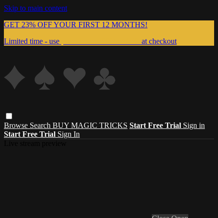
Skip to main content
GET 23% OFF YOUR FIRST 12 MONTHS!
Limited time - use
promo code:
999MAGIC
at checkout
Browse
Search
BUY MAGIC TRICKS
Start Free Trial
Sign in
Start Free Trial
Sign In
Live stream preview