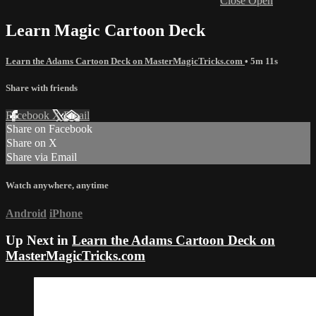
Close
Open
Learn Magic Cartoon Deck
Learn the Adams Cartoon Deck on MasterMagicTricks.com
• 5m 11s
Share with friends
Facebook
X
Email
Share on Facebook
Share on X
Share via Email
Watch anywhere, anytime
Android
iPhone
Up Next in
Learn the Adams Cartoon Deck on
MasterMagicTricks.com