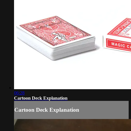
06:28
Cartoon Deck Explanation
Cartoon Deck Explanation