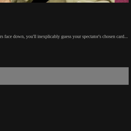
rs face down, you'll inexplicably guess your spectator's chosen card...