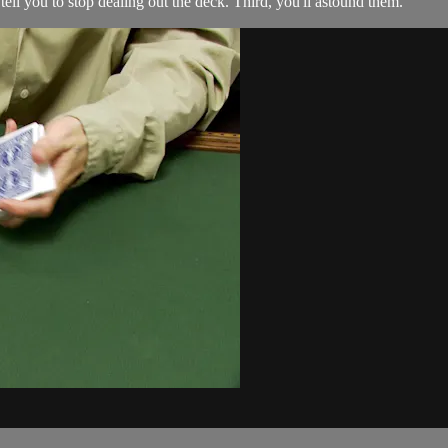
 tell you to stop dealing out the deck. Third, you'll astound them.