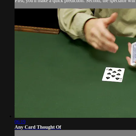
First, you'll make a quick prediction. Second, the spectator will
06:19
Any Card Thought Of