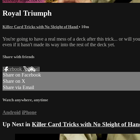
Royal Triumph
Killer Card Tricks with No Sleight of Hand
• 10m
You're going to have a real mess of a deck after this trick... or will 
even if it hasn't made its way into the rest of the deck yet.
Share with friends
Facebook
X
Email
Share on Facebook
Share on X
Share via Email
Watch anywhere, anytime
Android
iPhone
Up Next in
Killer Card Tricks with No Sleight of Han