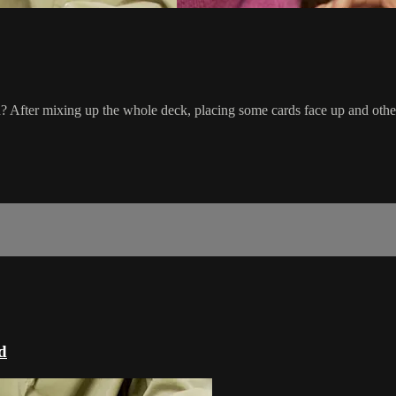
you? After mixing up the whole deck, placing some cards face up and othe
d