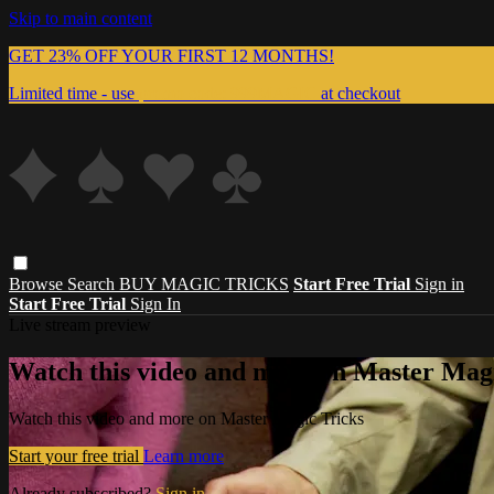
Skip to main content
GET 23% OFF YOUR FIRST 12 MONTHS!
Limited time - use
promo code:
999MAGIC
at checkout
Browse
Search
BUY MAGIC TRICKS
Start Free Trial
Sign in
Start Free Trial
Sign In
Live stream preview
Watch this video and more on Master Magi
Watch this video and more on Master Magic Tricks
Start your free trial
Learn more
Already subscribed?
Sign in