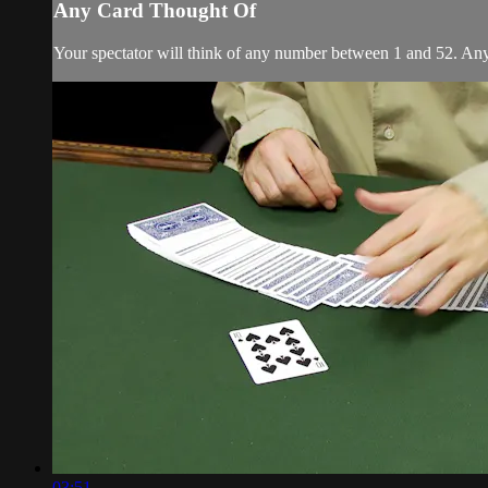
Any Card Thought Of
Your spectator will think of any number between 1 and 52. Any nu
03:51