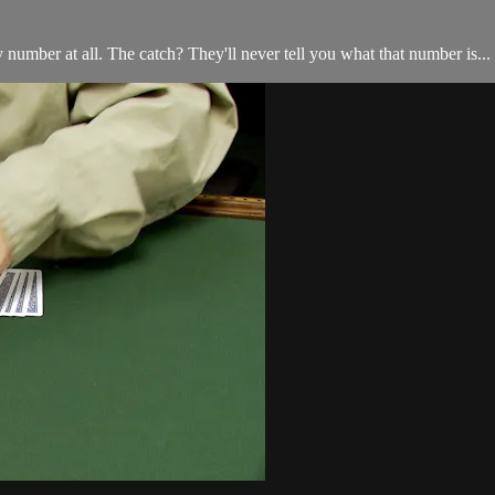
mber at all. The catch? They'll never tell you what that number is... a