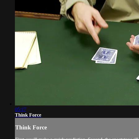
05:17
Think Force
Think Force