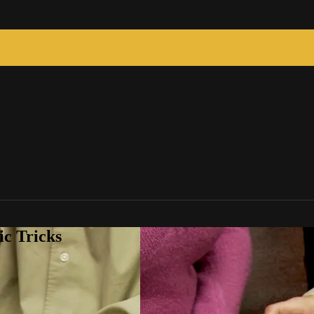
c Tricks