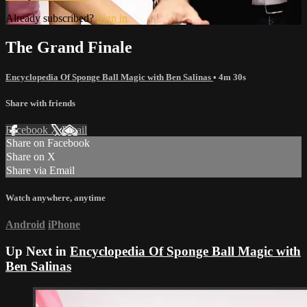
Already subscribed?
Sign in
The Grand Finale
Encyclopedia Of Sponge Ball Magic with Ben Salinas
• 4m 30s
Share with friends
Facebook
X
Email
Share on Facebook
Share on X
Share via Email
Watch anywhere, anytime
Android
iPhone
Up Next in
Encyclopedia Of Sponge Ball Magic with
Ben Salinas