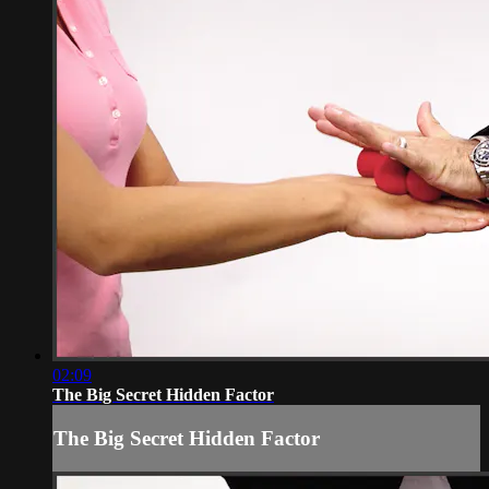
02:09
The Big Secret Hidden Factor
The Big Secret Hidden Factor