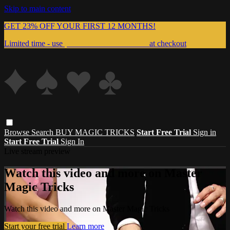
Skip to main content
GET 23% OFF YOUR FIRST 12 MONTHS!
Limited time - use
promo code:
999MAGIC
at checkout
Browse
Search
BUY MAGIC TRICKS
Start Free Trial
Sign in
Start Free Trial
Sign In
Live stream preview
Watch this video and more on Master
Magic Tricks
Watch this video and more on Master Magic Tricks
Start your free trial
Learn more