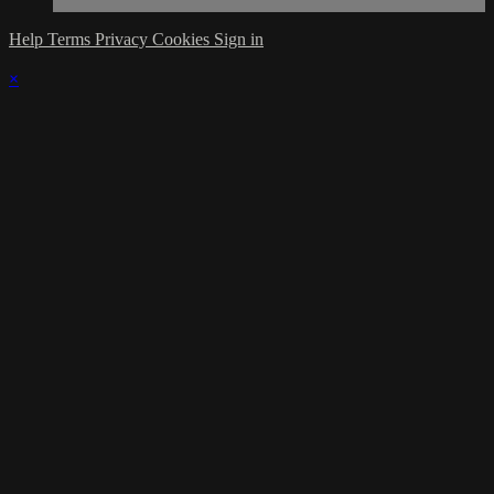
Help
Terms
Privacy
Cookies
Sign in
×