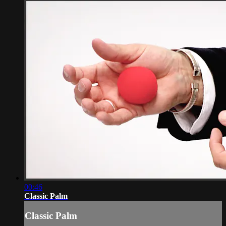
00:46
Classic Palm
Classic Palm