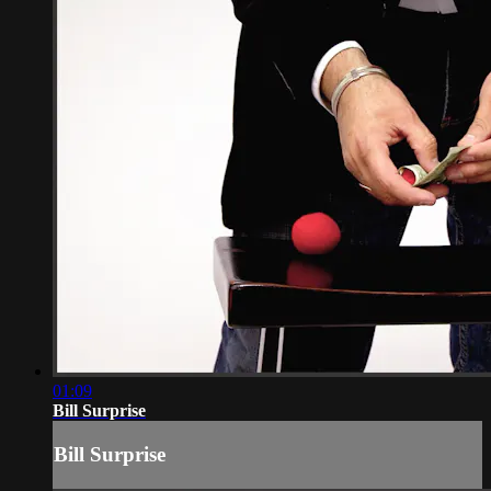
01:09
Bill Surprise
Bill Surprise