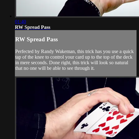
01:40
RW Spread Pass
RW Spread Pass
Perfected by Randy Wakeman, this trick has you use a quick
tap of the knee to control your card up to the top of the deck
in mere seconds. Done right, this trick will look so natural
that no one will be able to see through it.