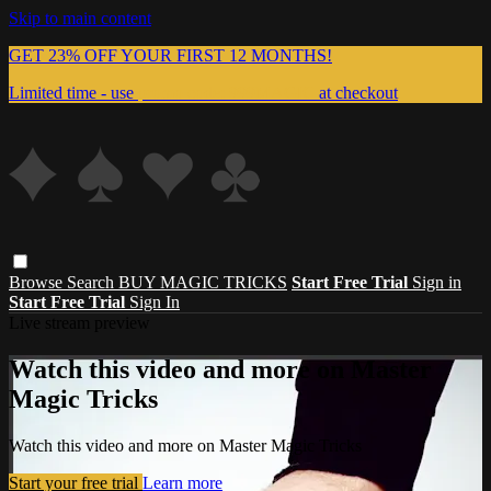
Skip to main content
GET 23% OFF YOUR FIRST 12 MONTHS!
Limited time - use
promo code:
999MAGIC
at checkout
Browse
Search
BUY MAGIC TRICKS
Start Free Trial
Sign in
Start Free Trial
Sign In
Live stream preview
Watch this video and more on Master
Magic Tricks
Watch this video and more on Master Magic Tricks
Start your free trial
Learn more