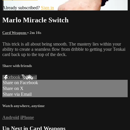
Already subscribed?
Sign in
Marlo Miracle Switch
Card Weapons
• 2m 16s
This trick is all about being smooth. The mastery lies within your
ability to create a seamless flow from dribble to getting your Tenkai
card back up to the top of the deck.
Share with friends
Facebook
X
Email
Share on Facebook
Share on X
Share via Email
Watch anywhere, anytime
Android
iPhone
Up Next in
Card Weapons