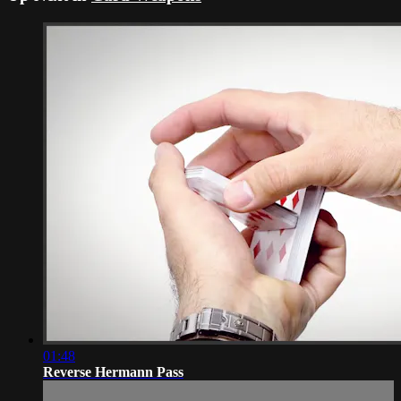
01:48
Reverse Hermann Pass