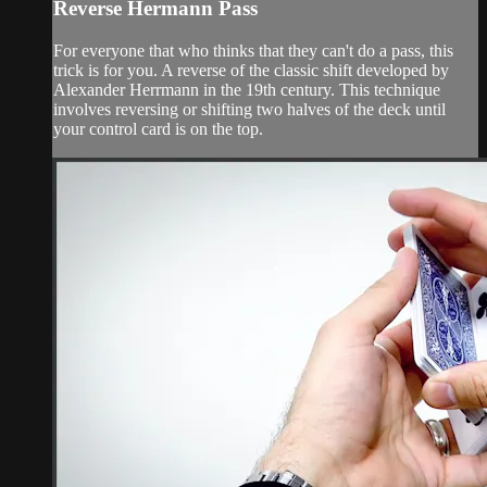
Reverse Hermann Pass
For everyone that who thinks that they can't do a pass, this
trick is for you. A reverse of the classic shift developed by
Alexander Herrmann in the 19th century. This technique
involves reversing or shifting two halves of the deck until
your control card is on the top.