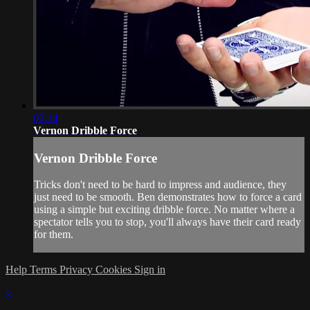
02:14
Vernon Dribble Force
Vernon Dribble Force
Tricks don't need to be hard to impress and audience, they
just need to be smooth. Ben demonstrates how to force a card
using a simple but exciting dribble force. No matter where a
spectator tells you to stop, you'll always have their card ready
for them.
Help
Terms
Privacy
Cookies
Sign in
×