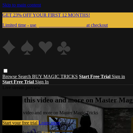
Skip to main content
GET 23% OFF YOUR FIRST 12 MONTHS!
Limited time - use
promo code:
999MAGIC
at checkout
Browse
Search
BUY MAGIC TRICKS
Start Free Trial
Sign in
Start Free Trial
Sign In
Live stream preview
Watch this video and more on Master Magi
Watch this video and more on Master Magic Tricks
Start your free trial
Learn more
Already subscribed?
Sign in