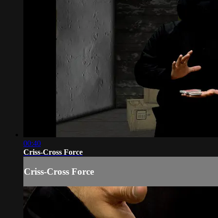
00:40
Criss-Cross Force
Criss-Cross Force