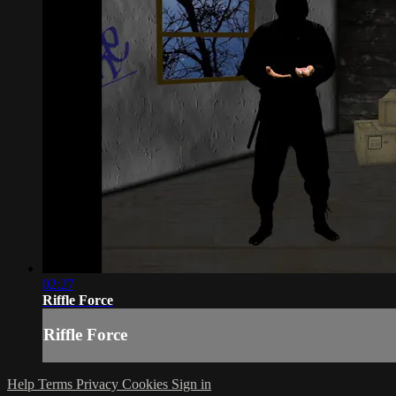
02:27
Riffle Force
Riffle Force
Help
Terms
Privacy
Cookies
Sign in