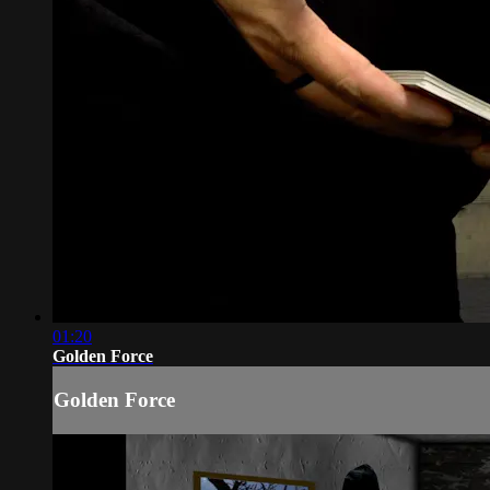
01:20
Golden Force
Golden Force