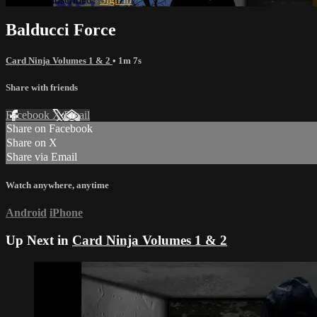
Balducci Force
Card Ninja Volumes 1 & 2
• 1m 7s
Share with friends
Facebook
X
Email
Share on Facebook
Share on X
Share via Email
Watch anywhere, anytime
Android
iPhone
Up Next in
Card Ninja Volumes 1 & 2