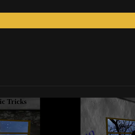
c Tricks