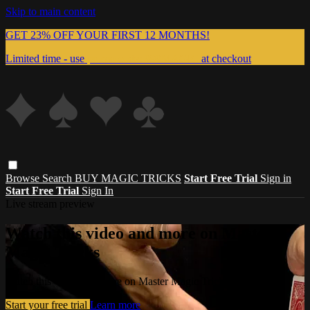
Skip to main content
GET 23% OFF YOUR FIRST 12 MONTHS!
Limited time - use
promo code:
999MAGIC
at checkout
Browse
Search
BUY MAGIC TRICKS
Start Free Trial
Sign in
Start Free Trial
Sign In
Live stream preview
Watch this video and more on Master
Magic Tricks
Watch this video and more on Master Magic Tricks
Start your free trial
Learn more