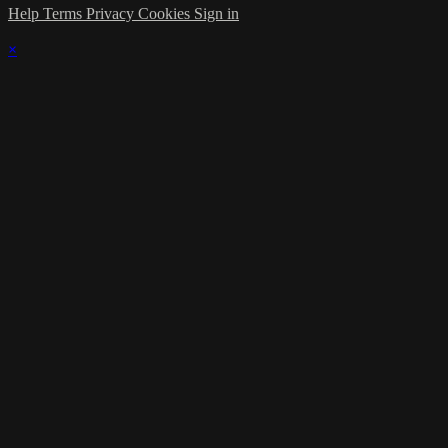
Help
Terms
Privacy
Cookies
Sign in
×