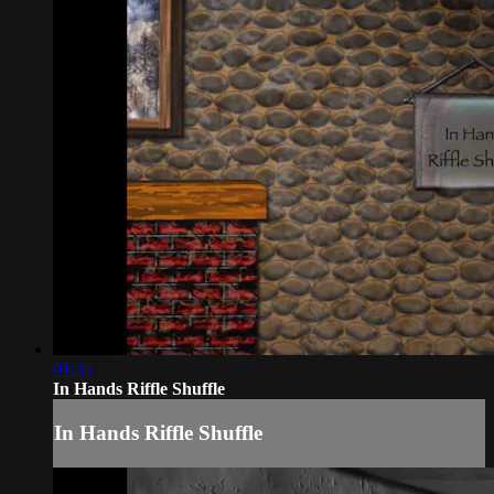
01:35
In Hands Riffle Shuffle
In Hands Riffle Shuffle