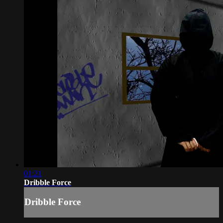
01:21
Dribble Force
Dribble Force