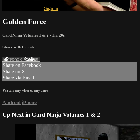
Already subscribed?
Sign in
Golden Force
Card Ninja Volumes 1 & 2
• 1m 20s
Share with friends
Facebook
X
Email
Share on Facebook
Share on X
Share via Email
Watch anywhere, anytime
Android
iPhone
Up Next in
Card Ninja Volumes 1 & 2