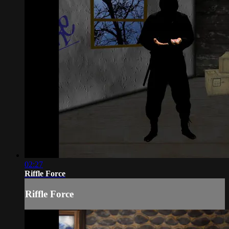
02:27
Riffle Force
Riffle Force