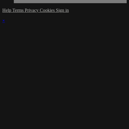
Help
Terms
Privacy
Cookies
Sign in
×