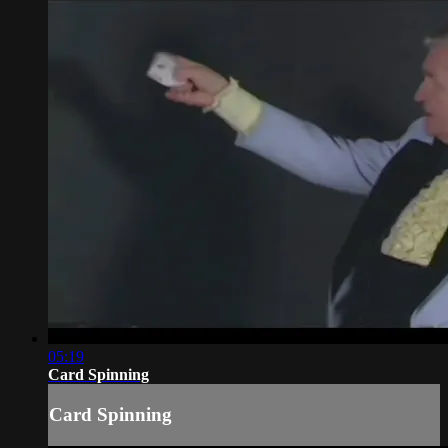
05:19
Card Spinning
Card Spinning