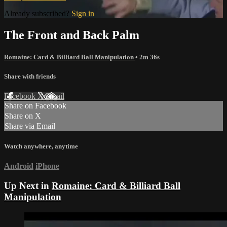
Already subscribed?
Sign in
The Front and Back Palm
Romaine: Card & Billiard Ball Manipulation
• 2m 36s
Share with friends
Facebook
X
Email
Share on Facebook
Share on X
Share via Email
Watch anywhere, anytime
Android
iPhone
Up Next in
Romaine: Card & Billiard Ball
Manipulation