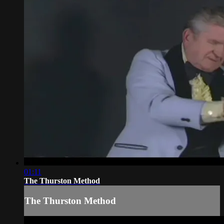
01:11
The Thurston Method
The Thurston Method