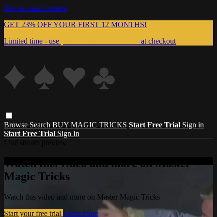
Skip to main content
GET 23% OFF YOUR FIRST 12 MONTHS!
Limited time - use
promo code:
999MAGIC
at checkout
Browse
Search
BUY MAGIC TRICKS
Start Free Trial
Sign in
Start Free Trial
Sign In
Live stream preview
Watch this video and more on Master
Magic Tricks
Watch this video and more on Master Magic Tricks
Start your free trial
Learn more