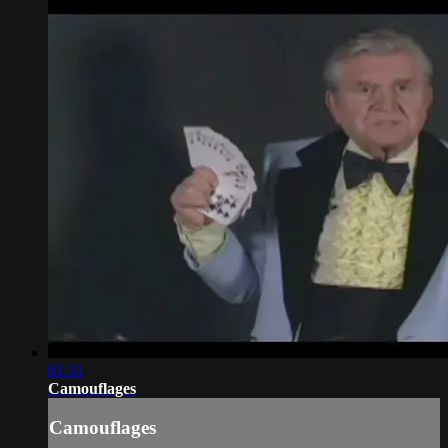
01:31
Camouflages
Camouflages