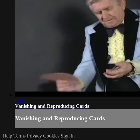
02:15
Vanishing and Reproducing Cards
Vanishing and Reproducing Cards
Help
Terms
Privacy
Cookies
Sign in