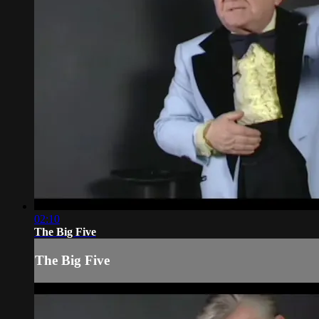
02:10
The Big Five
The Big Five