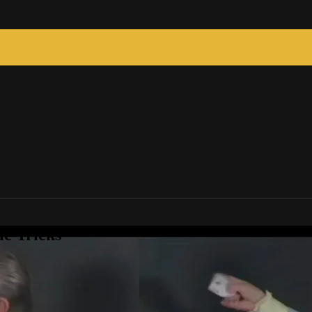
c Tricks