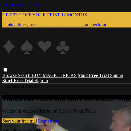
Skip to main content
GET 23% OFF YOUR FIRST 12 MONTHS!
Limited time - use
promo code:
999MAGIC
at checkout
Browse
Search
BUY MAGIC TRICKS
Start Free Trial
Sign in
Start Free Trial
Sign In
Live stream preview
Watch this video and more on Master Magi
Watch this video and more on Master Magic Tricks
Start your free trial
Learn more
Already subscribed?
Sign in