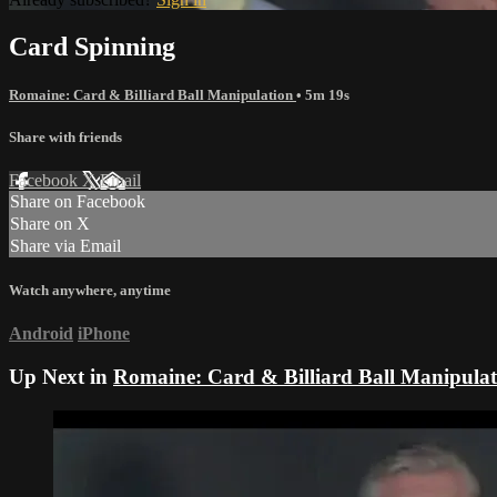
Card Spinning
Romaine: Card & Billiard Ball Manipulation
• 5m 19s
Share with friends
Facebook
X
Email
Share on Facebook
Share on X
Share via Email
Watch anywhere, anytime
Android
iPhone
Up Next in
Romaine: Card & Billiard Ball Manipulat