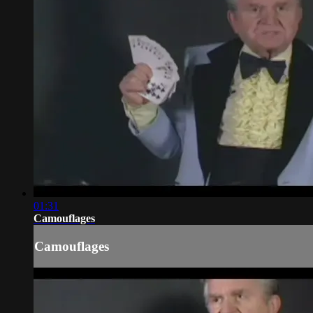
01:31
Camouflages
Camouflages