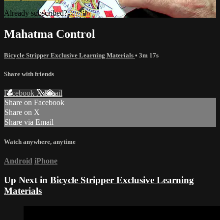
Already subscribed?
Sign in
Mahatma Control
Bicycle Stripper Exclusive Learning Materials
• 3m 17s
Share with friends
Facebook
X
Email
Share on Facebook
Share on X
Share via Email
Watch anywhere, anytime
Android
iPhone
Up Next in
Bicycle Stripper Exclusive Learning
Materials