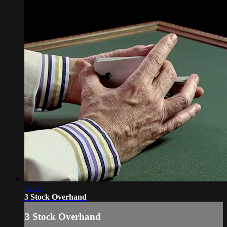
02:26
3 Stock Overhand
3 Stock Overhand