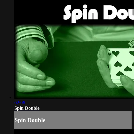
02:06
Spin Double
Spin Double