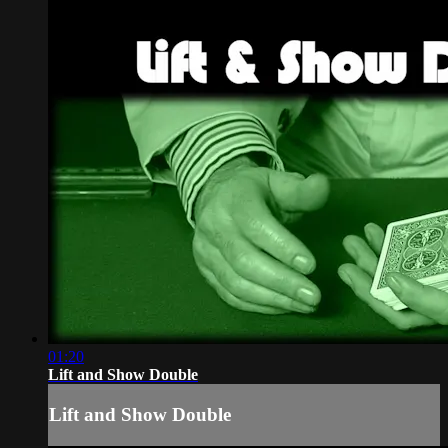
01:20
Lift and Show Double
Lift and Show Double