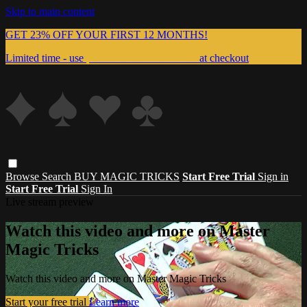
Skip to main content
GET 23% OFF YOUR FIRST 12 MONTHS!
Limited time - use
promo code:
999MAGIC
at checkout
Browse
Search
BUY MAGIC TRICKS
Start Free Trial
Sign in
Start Free Trial
Sign In
Live stream preview
Watch this video and more on Master
Magic Tricks
Watch this video and more on Master Magic Tricks
Start your free trial
Learn more