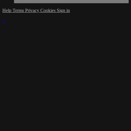
Help
Terms
Privacy
Cookies
Sign in
×