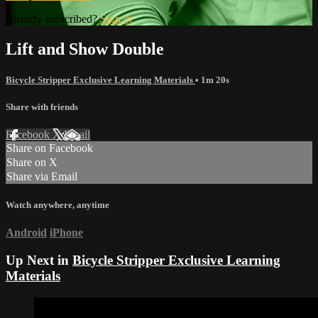
Already subscribed?
Sign in
Lift and Show Double
Bicycle Stripper Exclusive Learning Materials
• 1m 20s
Share with friends
Facebook
X
Email
Share on Facebook
Share on X
Share via Email
Watch anywhere, anytime
Android
iPhone
Up Next in
Bicycle Stripper Exclusive Learning
Materials