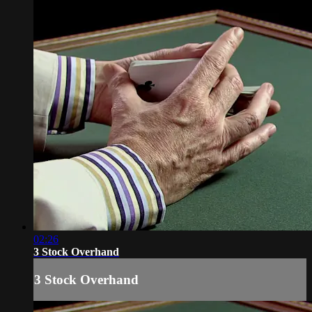
02:26
3 Stock Overhand
3 Stock Overhand