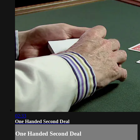
02:33
One Handed Second Deal
One Handed Second Deal