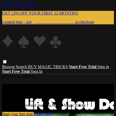
Skip to main content
GET 23% OFF YOUR FIRST 12 MONTHS!
Limited time - use
promo code:
999MAGIC
at checkout
Browse
Search
BUY MAGIC TRICKS
Start Free Trial
Sign in
Start Free Trial
Sign In
Live stream preview
Watch this video and more on Master
Magic Tricks
Watch this video and more on Master Magic Tricks
Start your free trial
Learn more