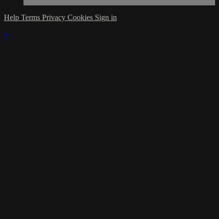
Help
Terms
Privacy
Cookies
Sign in
×