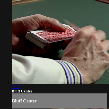
02:36
Bluff Center
Bluff Center