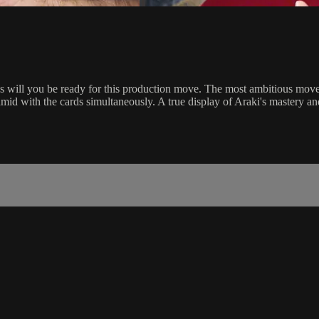
ks will you be ready for this production move. The most ambitious move
amid with the cards simultaneously. A true display of Araki's mastery an