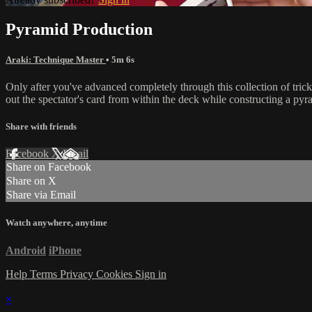
Pyramid Production
Araki: Technique Master
• 5m 6s
Only after you've advanced completely through this collection of tric
out the spectator's card from within the deck while constructing a pyr
Share with friends
Facebook
X
Email
Share on Facebook
Share on X
Share via Email
Watch anywhere, anytime
Android
iPhone
Help
Terms
Privacy
Cookies
Sign in
×