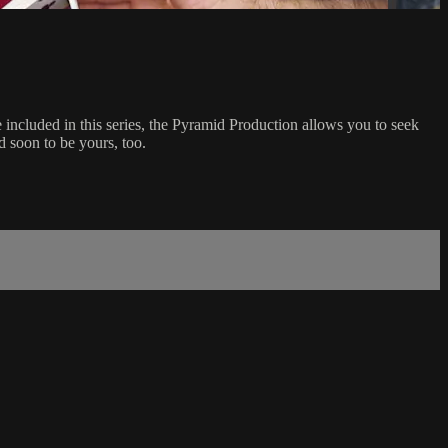
 included in this series, the Pyramid Production allows you to seek
d soon to be yours, too.