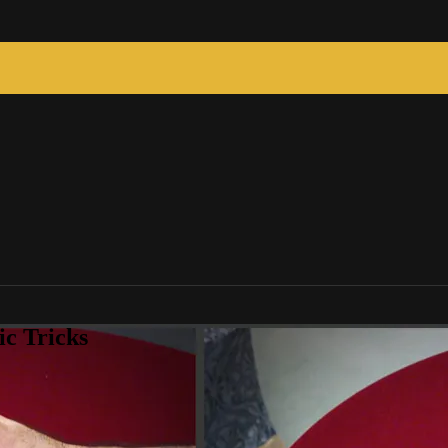
c Tricks