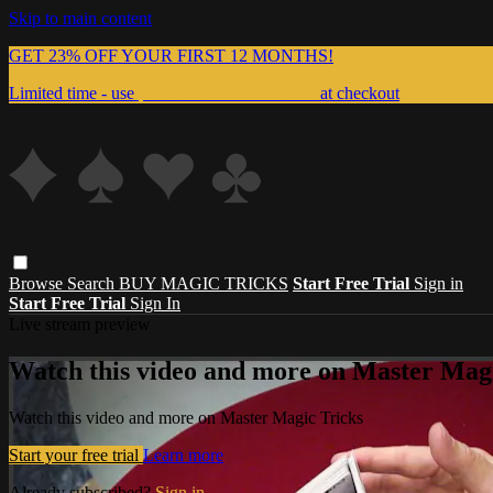
Skip to main content
GET 23% OFF YOUR FIRST 12 MONTHS!
Limited time - use
promo code:
999MAGIC
at checkout
Browse
Search
BUY MAGIC TRICKS
Start Free Trial
Sign in
Start Free Trial
Sign In
Live stream preview
Watch this video and more on Master Magi
Watch this video and more on Master Magic Tricks
Start your free trial
Learn more
Already subscribed?
Sign in