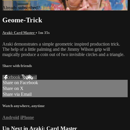
Already subscribed?
Sign in
Geome-Trick
Araki: Card Master
• 1m 35s
Araki demonstrates a simple geometric inspired production trick.
The help of a little palming and the Jimmy Wilson grip will
magically produce a coin out of two invisible circles and a triangle.
Share with friends
Facebook
X
Email
Share on Facebook
Share on X
Share via Email
Watch anywhere, anytime
Android
iPhone
Up Next in
Araki: Card Master