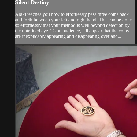
Silent Destiny
Araki teaches you how to effortlessly pass three coins back
and forth between your left and right hand. This can be done
so effortlessly that your method is well beyond detection by
the untrained eye. To an audience, it'll appear that the coins
are inexplicably appearing and disappearing over and...