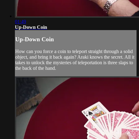
01:49
Up-Down Coin
Up-Down Coin
How can you force a coin to teleport straight through a solid
object, and bring it back again? Araki knows the secret. All it
takes to unlock the mysteries of teleportation is three slaps to
the back of the hand.