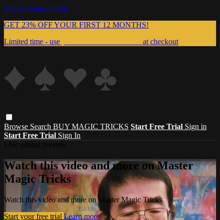
Skip to main content
GET 23% OFF YOUR FIRST 12 MONTHS!
Limited time - use
promo code:
999MAGIC
at checkout
Browse
Search
BUY MAGIC TRICKS
Start Free Trial
Sign in
Start Free Trial
Sign In
Live stream preview
Watch this video and more on Master
Magic Tricks
Watch this video and more on Master Magic Tricks
Start your free trial
Learn more