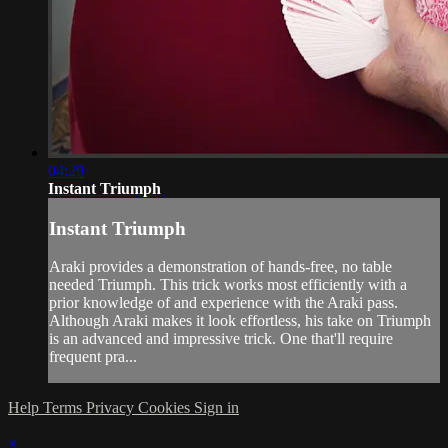
04:29
Instant Triumph
Instant Triumph
Araki provides a demonstration of hands-free, no table
needed Triumph. This trick works most efficiently with a
prior knowledge of and experience with the Araki pass.
Although Araki makes it look effortless, his take on Triumph
is an advanced and impressive trick. One that'll require
frequent pra...
Help
Terms
Privacy
Cookies
Sign in
×