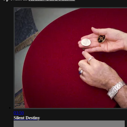
03:50
Silent Destiny