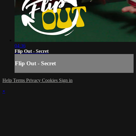
04:36
Flip Out - Secret
Flip Out - Secret
Help
Terms
Privacy
Cookies
Sign in
×