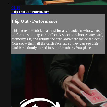
01:19
Flip Out - Performance
Flip Out - Performance
This incredible trick is a must for any magician who wants to
perform a stunning card effect. A spectator chooses any card,
memorizes it, and returns the card anywhere inside the deck.
You show them all the cards face up, so they can see their
card is randomly mixed in with the others. You place ...