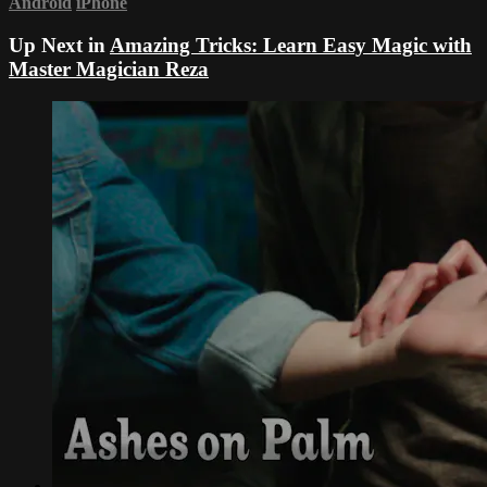
Android
iPhone
Up Next in
Amazing Tricks: Learn Easy Magic with
Master Magician Reza