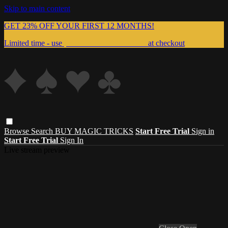
Skip to main content
GET 23% OFF YOUR FIRST 12 MONTHS!
Limited time - use
promo code:
999MAGIC
at checkout
Browse
Search
BUY MAGIC TRICKS
Start Free Trial
Sign in
Start Free Trial
Sign In
Live stream preview