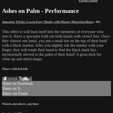
Close
Open
Ashes on Palm - Performance
Amazing Tricks: Learn Easy Magic with Master Magician Reza
• 48s
This effect is will burn itself into the memories of everyone who
sees it. Have a spectator hold out both hands with closed fists. Once
they choose one hand, you put a small dot on the top of their hand
with a black marker. After you slightly rub the marker with your
finger, they will rotate their hand to find the black mark has
mysteriously moved to the palm of their hand! A great trick for
close-up and street magic.
Share with friends
Facebook
X
Email
Share on Facebook
Share on X
Share via Email
Watch anywhere, anytime