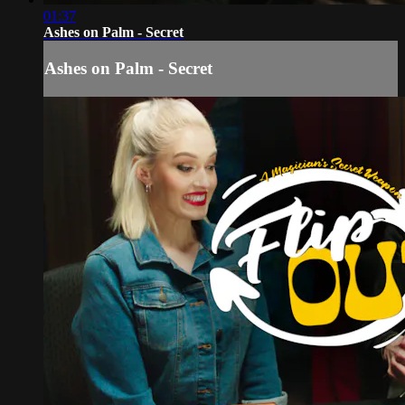
01:37
Ashes on Palm - Secret
Ashes on Palm - Secret