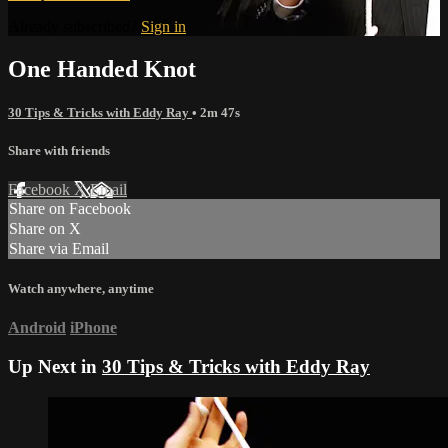
Already subscribed?
Sign in
One Handed Knot
30 Tips & Tricks with Eddy Ray
• 2m 47s
Share with friends
Facebook
X
Email
Share on Facebook
Share on X
Share via Email
Watch anywhere, anytime
Android
iPhone
Up Next in
30 Tips & Tricks with Eddy Ray