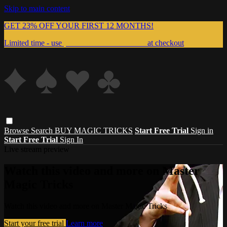
Skip to main content
GET 23% OFF YOUR FIRST 12 MONTHS!
Limited time - use
promo code:
999MAGIC
at checkout
Browse
Search
BUY MAGIC TRICKS
Start Free Trial
Sign in
Start Free Trial
Sign In
Live stream preview
Watch this video and more on Master
Magic Tricks
Watch this video and more on Master Magic Tricks
Start your free trial
Learn more