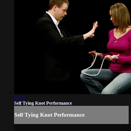
01:19
Self Tying Knot Performance
Self Tying Knot Performance