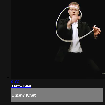
01:32
Throw Knot
Throw Knot