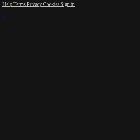
Help
Terms
Privacy
Cookies
Sign in
×