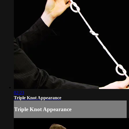
02:23
Triple Knot Appearance
Triple Knot Appearance