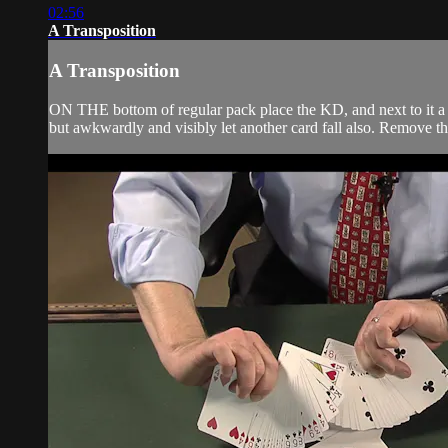
02:56
A Transposition
A Transposition
ON THE bottom of regular pack place the KD, and next to it a
but awkwardly and visibly let another card fall also. Remove th