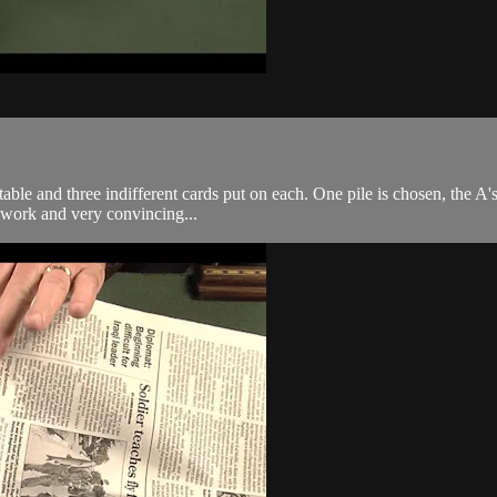
table and three indifferent cards put on each. One pile is chosen, the A's
o work and very convincing...