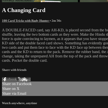
A Changing Card
100 Card Tricks with Rudy Hunter
• 2m 56s
A DOUBLE-FACED card, say AH-KD, is placed second from the bottom i
shuffle, leaving the two bottom cards as they were. Make the Hindu sh
force is quite convincing to laymen, as it appears that you have stop
KD side of the double faced card shows. Something has evidently gone 
two cards and put them face to face with the KD face up between them
cards and the KD to return to the pack. Remove the rubber band, the
change, taking the unprepared AH from the top of the pack and throw
cards. Pocket the double card.
Share with friends
Facebook
X
Email
Share on Facebook
Share on X
Share via Email
Watch anywhere, anytime