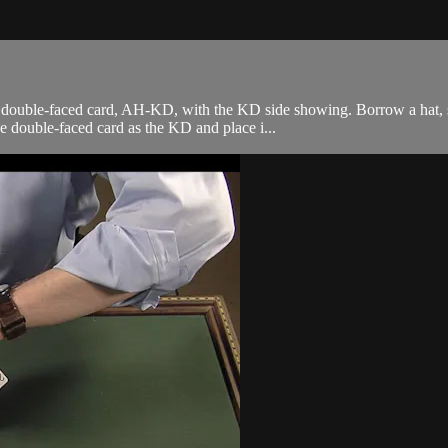
 double-faced card, AH-KD, with the KD side showing. Borrow a hat, s
e double-faced card as the KD and place i...