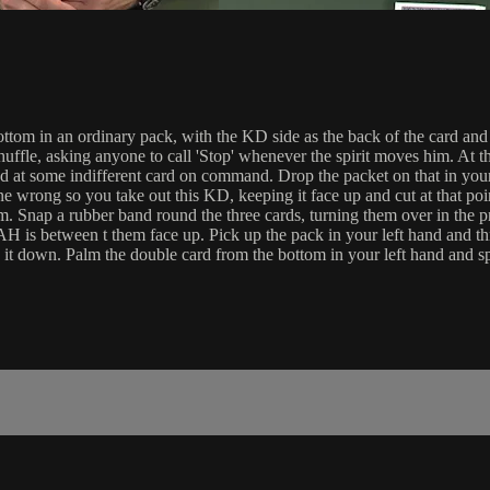
n an ordinary pack, with the KD side as the back of the card and the
uffle, asking anyone to call 'Stop' whenever the spirit moves him. At t
ped at some indifferent card on command. Drop the packet on that in your
wrong so you take out this KD, keeping it face up and cut at that poin
. Snap a rubber band round the three cards, turning them over in the p
 AH is between t them face up. Pick up the pack in your left hand and 
 it down. Palm the double card from the bottom in your left hand and 