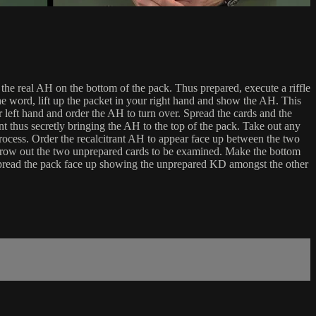
 real AH on the bottom of the pack. Thus prepared, execute a riffle
he word, lift up the packet in your right hand and show the AH. This
 left hand and order the AH to turn over. Spread the cards and the
t thus secretly bringing the AH to the top of the pack. Take out any
rocess. Order the recalcitrant AH to appear face up between the two
throw out the two unprepared cards to be examined. Make the bottom
spread the pack face up showing the unprepared KD amongst the other