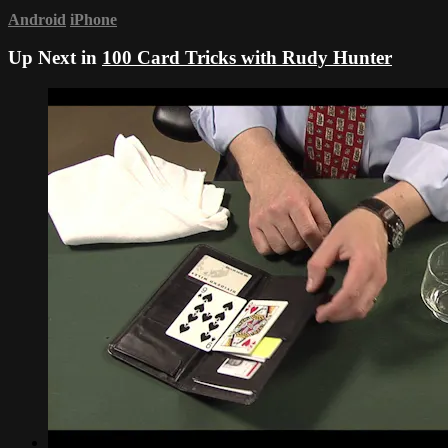
Android
iPhone
Up Next in
100 Card Tricks with Rudy Hunter