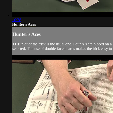
10:28
Hunter's Aces
Hunter's Aces
THE plot of the trick is the usual one. Four A's are placed on a 
selected. The use of double-faced cards makes the trick easy t