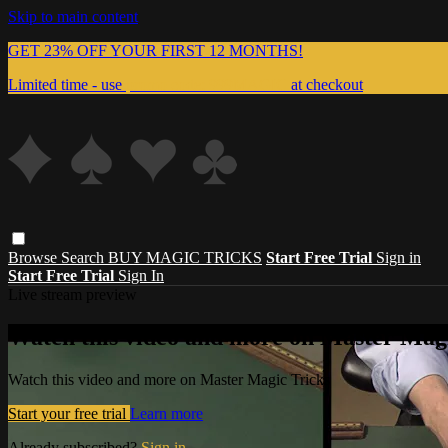
Skip to main content
GET 23% OFF YOUR FIRST 12 MONTHS!
Limited time - use
promo code:
999MAGIC
at checkout
Browse
Search
BUY MAGIC TRICKS
Start Free Trial
Sign in
Start Free Trial
Sign In
Live stream preview
Watch this video and more on Master Magi
Watch this video and more on Master Magic Tricks
Start your free trial
Learn more
Already subscribed?
Sign in