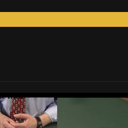
c Tricks