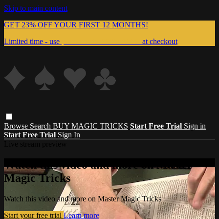
Skip to main content
GET 23% OFF YOUR FIRST 12 MONTHS!
Limited time - use
promo code:
999MAGIC
at checkout
Browse
Search
BUY MAGIC TRICKS
Start Free Trial
Sign in
Start Free Trial
Sign In
Live stream preview
Watch this video and more on Master
Magic Tricks
Watch this video and more on Master Magic Tricks
Start your free trial
Learn more