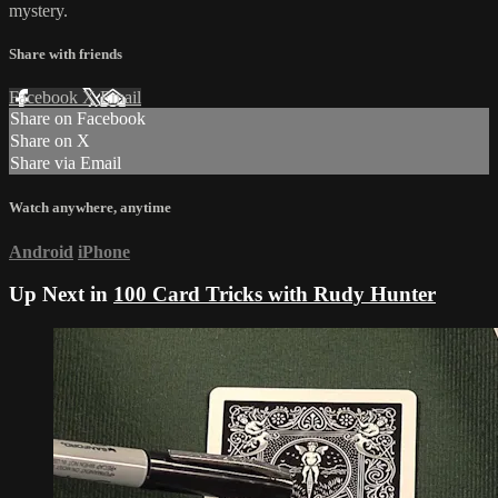
mystery.
Share with friends
Facebook
X
Email
Share on Facebook
Share on X
Share via Email
Watch anywhere, anytime
Android
iPhone
Up Next in
100 Card Tricks with Rudy Hunter