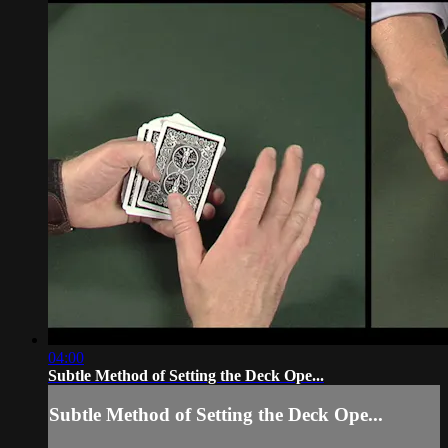
04:00
Subtle Method of Setting the Deck Ope...
Subtle Method of Setting the Deck Ope...