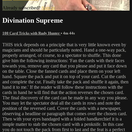
Already subscribed?
Sign in
Divination Supreme
100 Card Tricks with Rudy Hunter
• 4m 44s
THIS trick depends on a principle that is very little known even by
magicians and should he particularly noted. Hand a one-way pack,
properly arranged, of course, to a spectator to shuffle. This done
give him the following instructions: 'Fan the cards with their faces
towards you, remove any card that you please and put it face down
on the table. Close the fanned cards and place them on your left
hand. Square the pack and put it on top of your card. Cut the cards
and complete the cut. Finally take the pack and shuffle it again, then
hand it to me.' If the reader will follow these instructions with the
cards in hand he will find that the action reverses the chosen card.
The final discovery of the card can be made in any way you please.
You may let the spectator deal all the cards in rows and note the
position of the reversed card. Cover the cards with a newspaper,
observing a headline or paragraph that comes over the chosen card.
Then with your eyes bandaged with a folded handkerchief it is a
simple matter to stab the chosen card with a penknife. In this case
you do not touch the pack from first to last and the feat is a perfect