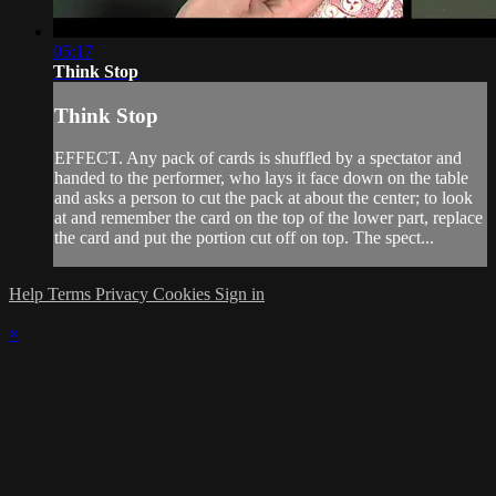
05:17
Think Stop
Think Stop
EFFECT. Any pack of cards is shuffled by a spectator and
handed to the performer, who lays it face down on the table
and asks a person to cut the pack at about the center; to look
at and remember the card on the top of the lower part, replace
the card and put the portion cut off on top. The spect...
Help
Terms
Privacy
Cookies
Sign in
×