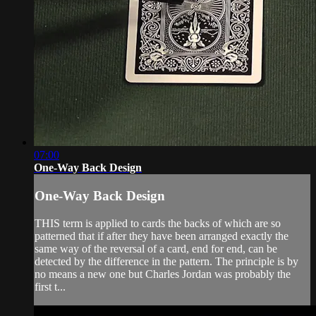
07:00
One-Way Back Design
One-Way Back Design
THIS term is applied to cards the backs of which are so
patterned that if after they have been arranged exactly the
same way of the reversal of a card, end for end, can be
detected by the difference in the pattern. The principle is by
no means a new one but Charles Jordan was probably the
first t...