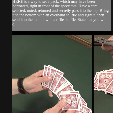
HERE is a way to set a pack, which may have been
borrowed, right in front of the spectators. Have a card
selected, noted, returned and secretly pass it to the top. Bring
it to the bottom with an overhand shuffle and sight it, then
send it to the middle with a riffle shuffle. State that you will
d...