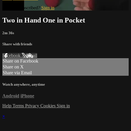
Already subscribed?
Sign in
Two in Hand One in Pocket
2m 36s
Share with friends
Facebook
X
Email
Share on Facebook
Share on X
Share via Email
Watch anywhere, anytime
Android
iPhone
Help
Terms
Privacy
Cookies
Sign in
×