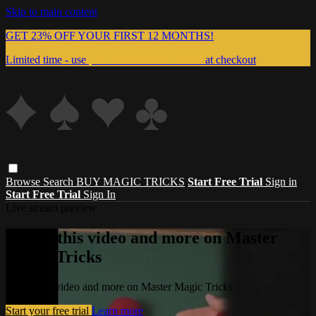
Skip to main content
GET 23% OFF YOUR FIRST 12 MONTHS!
Limited time - use
promo code:
999MAGIC
at checkout
Browse
Search
BUY MAGIC TRICKS
Start Free Trial
Sign in
Start Free Trial
Sign In
Live stream preview
Watch this video and more on Master
Magic Tricks
Watch this video and more on Master Magic Tricks
Start your free trial
Learn more