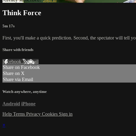
Think Force
5m 17s
First, you'll make a quick prediction. Second, the spectator will tell y
Share with friends
Facebook
X
Email
Share on Facebook
Share on X
Share via Email
Watch anywhere, anytime
Android
iPhone
Help
Terms
Privacy
Cookies
Sign in
×