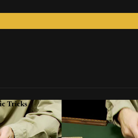
c Tricks