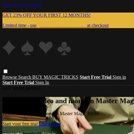
Skip to main content
GET 23% OFF YOUR FIRST 12 MONTHS!
Limited time - use
promo code:
999MAGIC
at checkout
Browse
Search
BUY MAGIC TRICKS
Start Free Trial
Sign in
Start Free Trial
Sign In
Live stream preview
Watch this video and more on Master Magi
Watch this video and more on Master Magic Tricks
Start your free trial
Learn more
Already subscribed?
Sign in