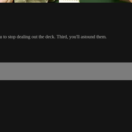
ou to stop dealing out the deck. Third, you'll astound them.