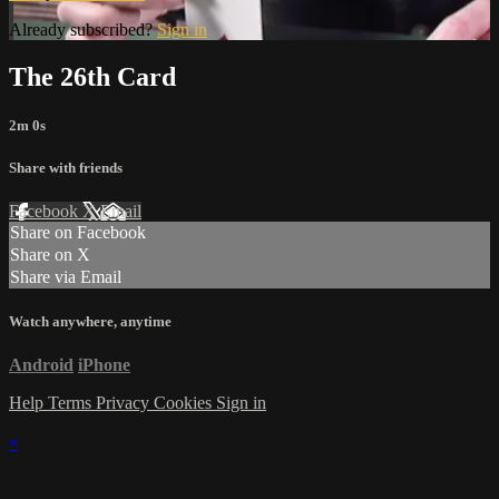
Already subscribed?
Sign in
The 26th Card
2m 0s
Share with friends
Facebook
X
Email
Share on Facebook
Share on X
Share via Email
Watch anywhere, anytime
Android
iPhone
Help
Terms
Privacy
Cookies
Sign in
×