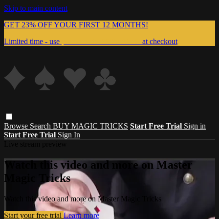
Skip to main content
GET 23% OFF YOUR FIRST 12 MONTHS!
Limited time - use
promo code:
999MAGIC
at checkout
Browse
Search
BUY MAGIC TRICKS
Start Free Trial
Sign in
Start Free Trial
Sign In
Live stream preview
Watch this video and more on Master
Magic Tricks
Watch this video and more on Master Magic Tricks
Start your free trial
Learn more