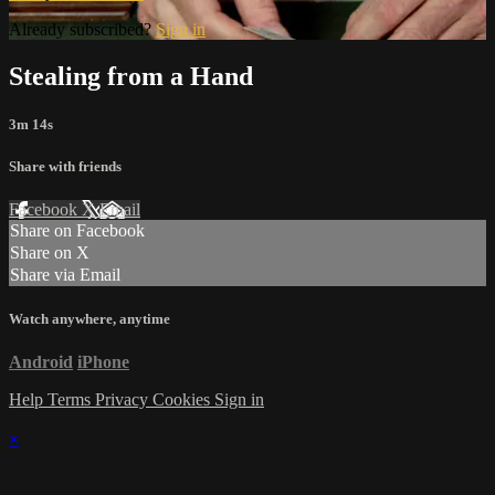
Already subscribed?
Sign in
Stealing from a Hand
3m 14s
Share with friends
Facebook
X
Email
Share on Facebook
Share on X
Share via Email
Watch anywhere, anytime
Android
iPhone
Help
Terms
Privacy
Cookies
Sign in
×