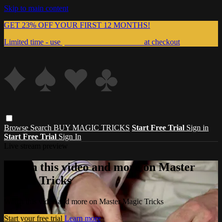
Skip to main content
GET 23% OFF YOUR FIRST 12 MONTHS!
Limited time - use
promo code:
999MAGIC
at checkout
Browse
Search
BUY MAGIC TRICKS
Start Free Trial
Sign in
Start Free Trial
Sign In
Live stream preview
Watch this video and more on Master
Magic Tricks
Watch this video and more on Master Magic Tricks
Start your free trial
Learn more