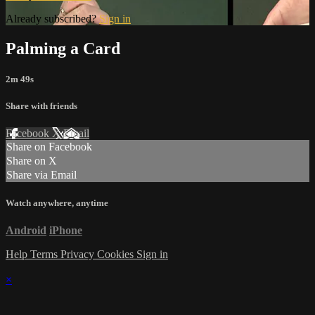
Already subscribed?
Sign in
Palming a Card
2m 49s
Share with friends
Facebook
X
Email
Share on Facebook
Share on X
Share via Email
Watch anywhere, anytime
Android
iPhone
Help
Terms
Privacy
Cookies
Sign in
×