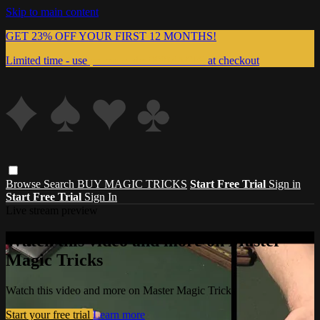
Skip to main content
GET 23% OFF YOUR FIRST 12 MONTHS!
Limited time - use
promo code:
999MAGIC
at checkout
Browse
Search
BUY MAGIC TRICKS
Start Free Trial
Sign in
Start Free Trial
Sign In
Live stream preview
Watch this video and more on Master
Magic Tricks
Watch this video and more on Master Magic Tricks
Start your free trial
Learn more