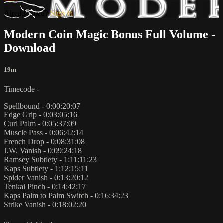
Already paid?
Sign in
Modern Coin Magic Bonus Full Volume -
Download
19m
Timecode -
Spellbound - 0:00:20:07
Edge Grip - 0:03:05:16
Curl Palm - 0:05:37:09
Muscle Pass - 0:06:42:14
French Drop - 0:08:31:08
J.W. Vanish - 0:09:24:18
Ramsey Subtlety - 1:11:11:23
Kaps Subtlety - 1:12:15:11
Spider Vanish - 0:13:20:12
Tenkai Pinch - 0:14:42:17
Kaps Palm to Palm Switch - 0:16:34:23
Strike Vanish - 0:18:02:20