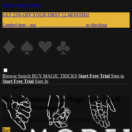
Skip to main content
GET 23% OFF YOUR FIRST 12 MONTHS!
Limited time - use
promo code:
999MAGIC
at checkout
Browse
Search
BUY MAGIC TRICKS
Start Free Trial
Sign in
Start Free Trial
Sign In
Live stream preview
Watch Modern Coin Magic Bonus Full
Volume - Download
Watch Modern Coin Magic Bonus Full Volume - Download
Buy