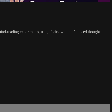
g mind-reading experiments, using their own uninfluenced thoughts.