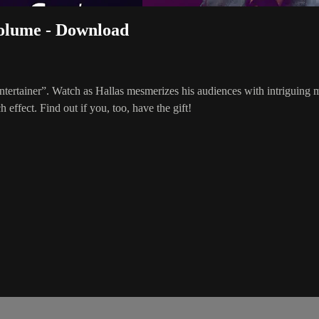
Volume - Download
 entertainer”. Watch as Hallas mesmerizes his audiences with intriguin
effect. Find out if you, too, have the gift!