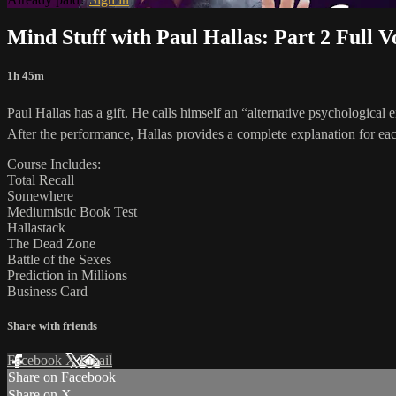
Mind Stuff with Paul Hallas: Part 2 Full 
1h 45m
Paul Hallas has a gift. He calls himself an “alternative psychological
After the performance, Hallas provides a complete explanation for each 
Course Includes:
Total Recall
Somewhere
Mediumistic Book Test
Hallastack
The Dead Zone
Battle of the Sexes
Prediction in Millions
Business Card
Share with friends
Facebook
X
Email
Share on Facebook
Share on X