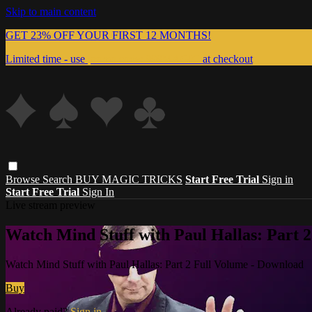
Skip to main content
GET 23% OFF YOUR FIRST 12 MONTHS!
Limited time - use
promo code:
999MAGIC
at checkout
Browse
Search
BUY MAGIC TRICKS
Start Free Trial
Sign in
Start Free Trial
Sign In
Live stream preview
Watch Mind Stuff with Paul Hallas: Part 
Watch Mind Stuff with Paul Hallas: Part 2 Full Volume - Download
Buy
Already paid?
Sign in