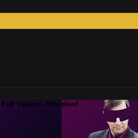
2 Full Volume - Download