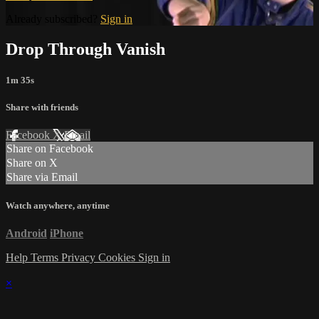
Already subscribed?
Sign in
Drop Through Vanish
1m 35s
Share with friends
Facebook
X
Email
Share on Facebook
Share on X
Share via Email
Watch anywhere, anytime
Android
iPhone
Help
Terms
Privacy
Cookies
Sign in
×