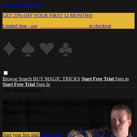
Skip to main content
GET 23% OFF YOUR FIRST 12 MONTHS!
Limited time - use
promo code:
999MAGIC
at checkout
Browse
Search
BUY MAGIC TRICKS
Start Free Trial
Sign in
Start Free Trial
Sign In
Live stream preview
Watch this video and more on Master
Magic Tricks
Watch this video and more on Master Magic Tricks
Start your free trial
Learn more