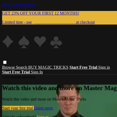
Skip to main content
GET 23% OFF YOUR FIRST 12 MONTHS!
Limited time - use
promo code:
999MAGIC
at checkout
Browse
Search
BUY MAGIC TRICKS
Start Free Trial
Sign in
Start Free Trial
Sign In
Live stream preview
Watch this video and more on Master Magi
Watch this video and more on Master Magic Tricks
Start your free trial
Learn more
Already subscribed?
Sign in