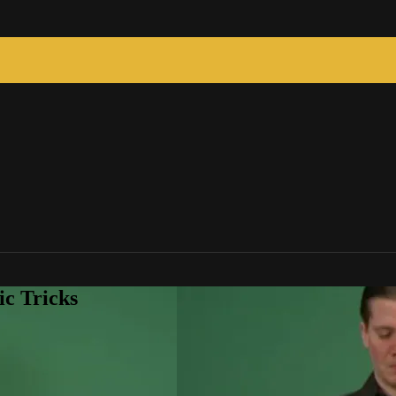
c Tricks