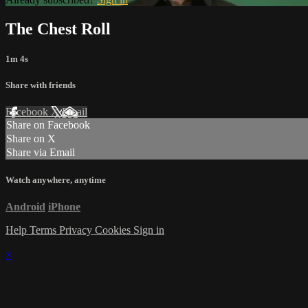
The Chest Roll
1m 4s
Share with friends
Facebook
X
Email
Share on Facebook
Share on X
Share via Email
Watch anywhere, anytime
Android
iPhone
Help
Terms
Privacy
Cookies
Sign in
×