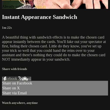
Already subscribed?
Sign in
Instant Appearance Sandwich
1m 22s
A beautiful thing with sandwich effects is to make the chosen card
appear instantly between the cards. You'll fake out your spectator at
first, hiding their chosen card. Little do they know, you've set up
your trick so well that you could hand the reins over to your
assistant and there's nothing they could do to make the chosen card
NOT immediately appear in your sandwich.
Share with friends
Facebook
X
Email
Share on Facebook
Share on X
Share via Email
Watch anywhere, anytime