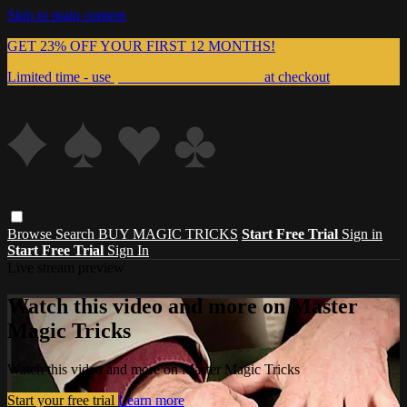
Skip to main content
GET 23% OFF YOUR FIRST 12 MONTHS!
Limited time - use
promo code:
999MAGIC
at checkout
Browse
Search
BUY MAGIC TRICKS
Start Free Trial
Sign in
Start Free Trial
Sign In
Live stream preview
Watch this video and more on Master
Magic Tricks
Watch this video and more on Master Magic Tricks
Start your free trial
Learn more