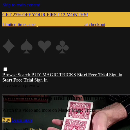
Skip to main content
GET 23% OFF YOUR FIRST 12 MONTHS!
Limited time - use
promo code:
999MAGIC
at checkout
Browse
Search
BUY MAGIC TRICKS
Start Free Trial
Sign in
Start Free Trial
Sign In
Live stream preview
Watch this video and more on Master Magi
Watch this video and more on Master Magic Tricks
Buy
Learn more
Already paid?
Sign in