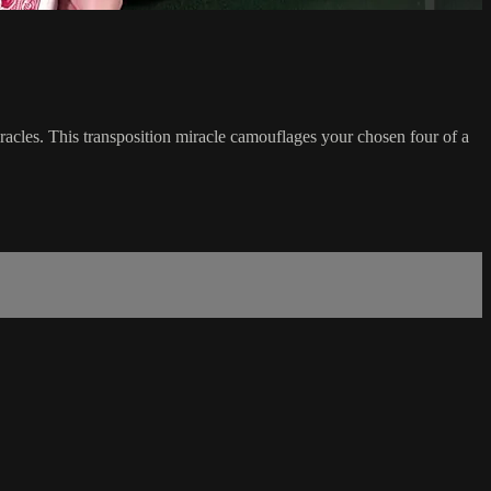
acles. This transposition miracle camouflages your chosen four of a