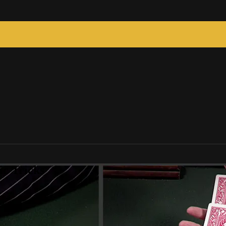
c Tricks