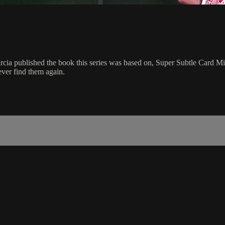
cia published the book this series was based on, Super Subtle Card Mir
ever find them again.