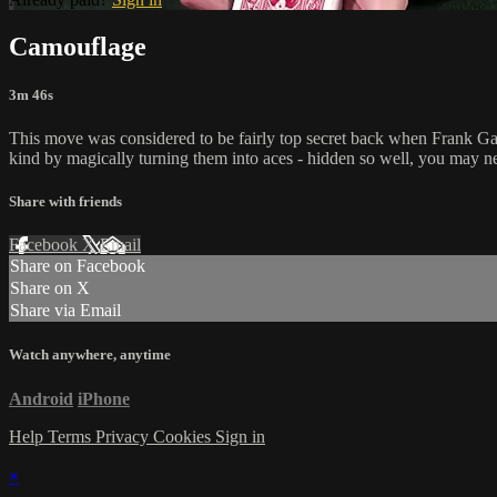
Camouflage
3m 46s
This move was considered to be fairly top secret back when Frank Gar
kind by magically turning them into aces - hidden so well, you may n
Share with friends
Facebook
X
Email
Share on Facebook
Share on X
Share via Email
Watch anywhere, anytime
Android
iPhone
Help
Terms
Privacy
Cookies
Sign in
×