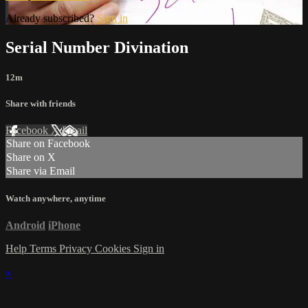
Already subscribed?
Sign in
Serial Number Divination
12m
Share with friends
Facebook
X
Email
Share on Facebook
Share on X
Share via Email
Watch anywhere, anytime
Android
iPhone
Help
Terms
Privacy
Cookies
Sign in
×