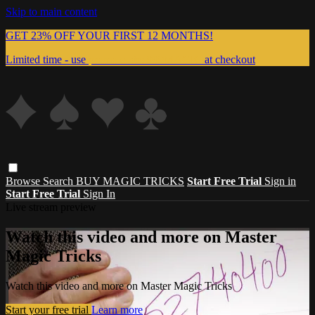
Skip to main content
GET 23% OFF YOUR FIRST 12 MONTHS!
Limited time - use
promo code:
999MAGIC
at checkout
Browse
Search
BUY MAGIC TRICKS
Start Free Trial
Sign in
Start Free Trial
Sign In
Live stream preview
Watch this video and more on Master
Magic Tricks
Watch this video and more on Master Magic Tricks
Start your free trial
Learn more